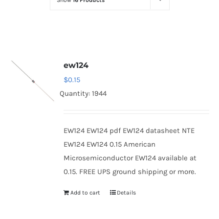
Show
16 Products
Optoelectronics
Transistors
ew124
Thyristors
$
0.15
Quantity: 1944
Contact Us
EW124 EW124 pdf EW124 datasheet NTE
EW124 EW124 0.15 American
Microsemiconductor EW124 available at
0.15. FREE UPS ground shipping or more.
Add to cart
Details