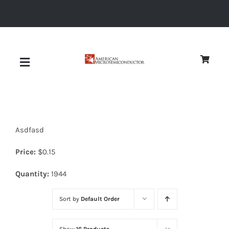
Skip
to
content
Toggle
Navigation
About
Asdfasd
Quality
Price:
$
0.15
News
Quantity:
1944
Sort by
Default Order
Diodes