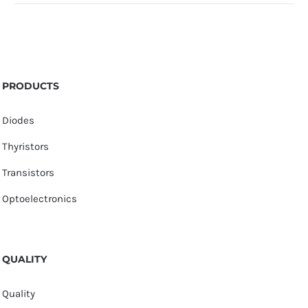
PRODUCTS
Diodes
Thyristors
Transistors
Optoelectronics
QUALITY
Quality