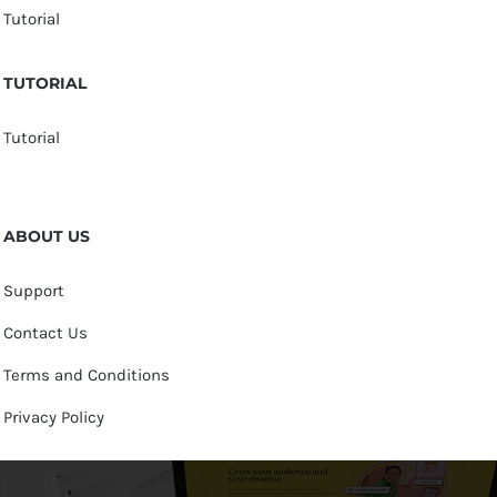
Tutorial
TUTORIAL
Tutorial
ABOUT US
Support
Contact Us
Terms and Conditions
Privacy Policy