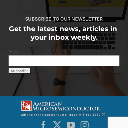
SUBSCRIBE TO OUR NEWSLETTER
Get the latest news, articles in
your inbox weekly.
Email: