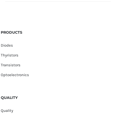
PRODUCTS
Diodes
Thyristors
Transistors
Optoelectronics
QUALITY
Quality