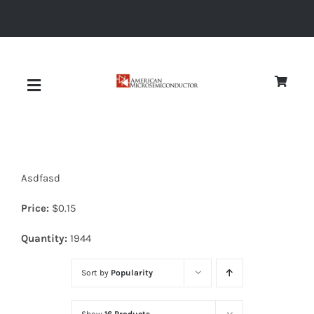
Skip
to
content
Toggle
Navigation
About
Asdfasd
Quality
Price:
$
0.15
News
Quantity:
1944
Sort by
Popularity
Diodes