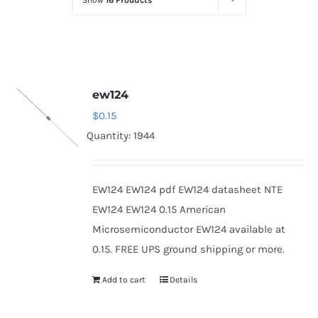
Show
16 Products
Optoelectronics
Transistors
ew124
Thyristors
$
0.15
Quantity: 1944
Contact Us
EW124 EW124 pdf EW124 datasheet NTE
EW124 EW124 0.15 American
Microsemiconductor EW124 available at
0.15. FREE UPS ground shipping or more.
Add to cart
Details