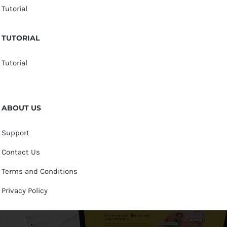
Tutorial
TUTORIAL
Tutorial
ABOUT US
Support
Contact Us
Terms and Conditions
Privacy Policy