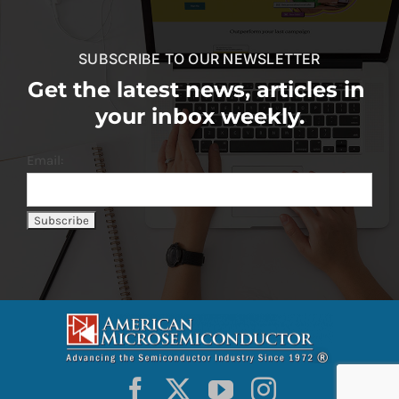
SUBSCRIBE TO OUR NEWSLETTER
Get the latest news, articles in
your inbox weekly.
Email: