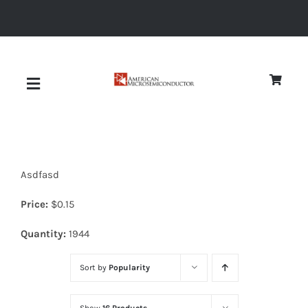
Skip
to
content
Toggle
Navigation
About
Asdfasd
Quality
Price:
$
0.15
News
Quantity:
1944
Sort by
Popularity
Diodes