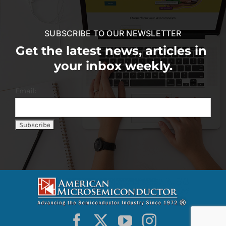
SUBSCRIBE TO OUR NEWSLETTER
Get the latest news, articles in
your inbox weekly.
Email: