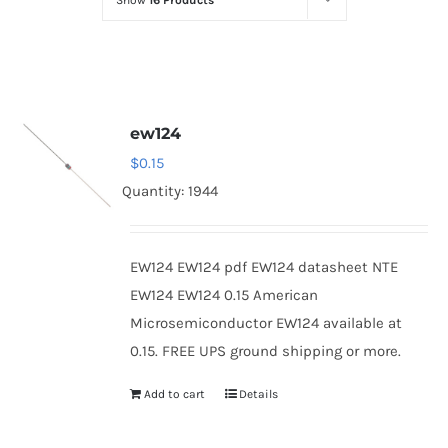
Show
16 Products
Optoelectronics
Transistors
ew124
Thyristors
$
0.15
Quantity: 1944
Contact Us
EW124 EW124 pdf EW124 datasheet NTE
EW124 EW124 0.15 American
Microsemiconductor EW124 available at
0.15. FREE UPS ground shipping or more.
Add to cart
Details