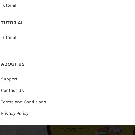
Tutorial
TUTORIAL
Tutorial
ABOUT US
Support
Contact Us
Terms and Conditions
Privacy Policy