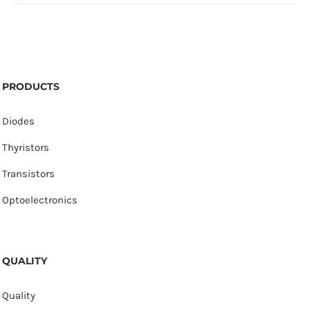
PRODUCTS
Diodes
Thyristors
Transistors
Optoelectronics
QUALITY
Quality