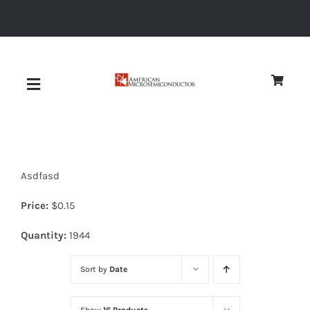
Skip
to
content
Toggle
Navigation
About
Asdfasd
Quality
Price:
$
0.15
News
Quantity:
1944
Sort by
Date
Diodes