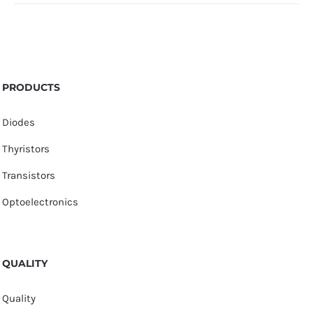
PRODUCTS
Diodes
Thyristors
Transistors
Optoelectronics
QUALITY
Quality