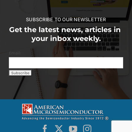
SUBSCRIBE TO OUR NEWSLETTER
Get the latest news, articles in
your inbox weekly.
Email: