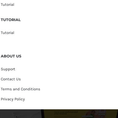
Tutorial
TUTORIAL
Tutorial
ABOUT US
Support
Contact Us
Terms and Conditions
Privacy Policy