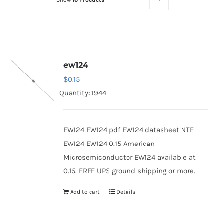
Show
16 Products
Optoelectronics
Transistors
ew124
Thyristors
$
0.15
Quantity: 1944
Contact Us
EW124 EW124 pdf EW124 datasheet NTE
EW124 EW124 0.15 American
Microsemiconductor EW124 available at
0.15. FREE UPS ground shipping or more.
Add to cart
Details