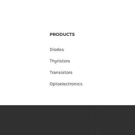
PRODUCTS
Diodes
Thyristors
Transistors
Optoelectronics