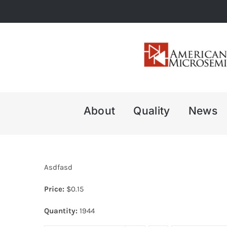
Skip
to
content
About
Quality
News
Asdfasd
Price:
$
0.15
Quantity:
1944