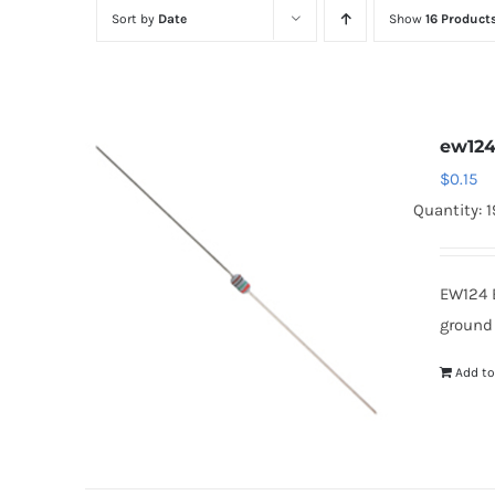
Sort by
Date
Show
16 Product
ew12
$
0.15
Quantity: 
EW124 
ground
Add to