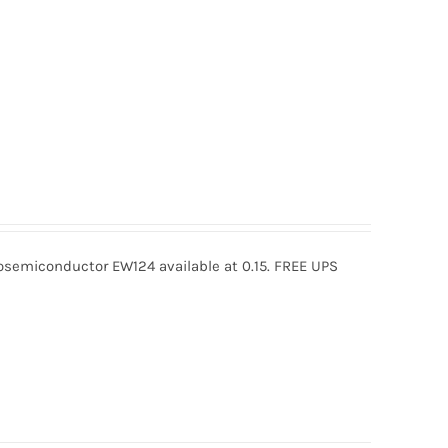
semiconductor EW124 available at 0.15. FREE UPS