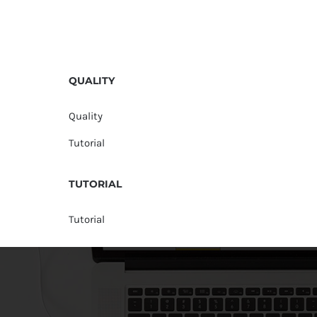
QUALITY
Quality
Tutorial
TUTORIAL
Tutorial