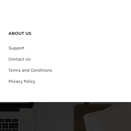
ABOUT US
Support
Contact Us
Terms and Conditions
Privacy Policy