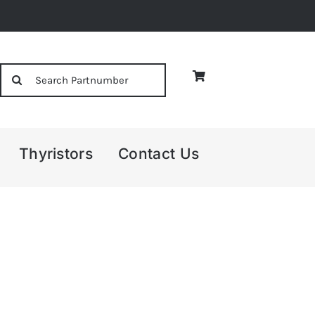
Search
for:
Thyristors
Contact Us