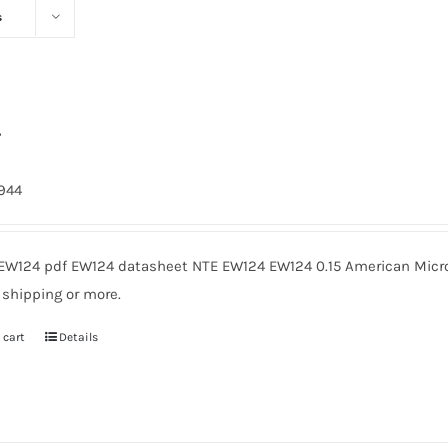
s
4
1944
EW124 pdf EW124 datasheet NTE EW124 EW124 0.15 American Micro
 shipping or more.
 cart
Details