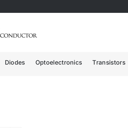
Diodes
Optoelectronics
Transistors