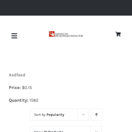
Skip
to
content
Toggle
Navigation
About
Asdfasd
Quality
Price:
$
0.15
News
Quantity:
1582
Sort by
Popularity
Diodes