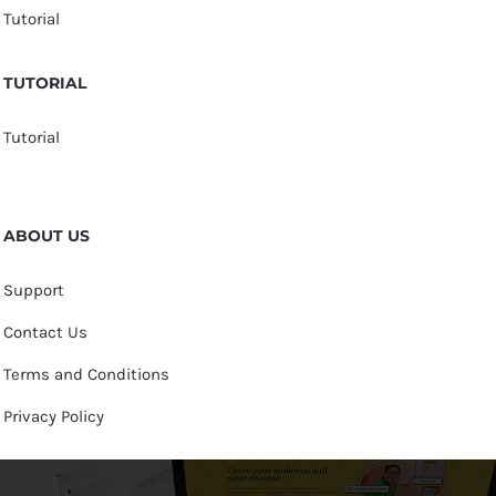
Tutorial
TUTORIAL
Tutorial
ABOUT US
Support
Contact Us
Terms and Conditions
Privacy Policy