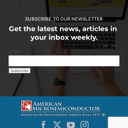
SUBSCRIBE TO OUR NEWSLETTER
Get the latest news, articles in
your inbox weekly.
Email: