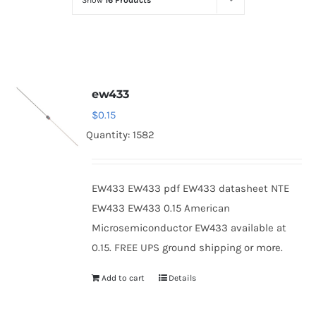
Show
16 Products
Optoelectronics
Transistors
ew433
Thyristors
$
0.15
Quantity: 1582
Contact Us
EW433 EW433 pdf EW433 datasheet NTE
EW433 EW433 0.15 American
Microsemiconductor EW433 available at
0.15. FREE UPS ground shipping or more.
Add to cart
Details