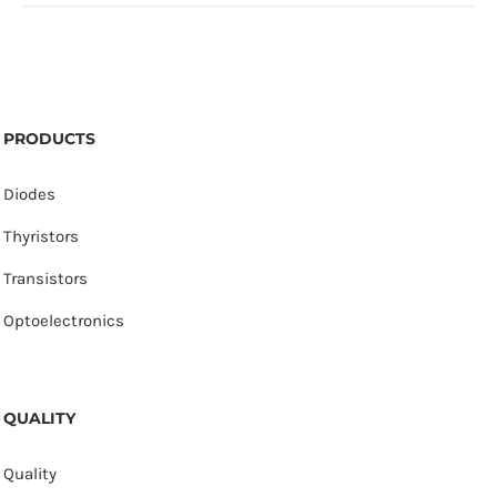
PRODUCTS
Diodes
Thyristors
Transistors
Optoelectronics
QUALITY
Quality