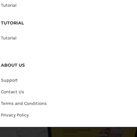
Tutorial
TUTORIAL
Tutorial
ABOUT US
Support
Contact Us
Terms and Conditions
Privacy Policy