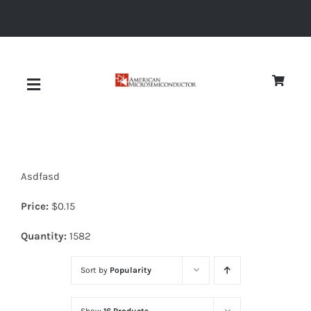
Skip
to
content
Toggle
Navigation
About
Asdfasd
Quality
Price:
$
0.15
News
Quantity:
1582
Sort by
Popularity
Diodes