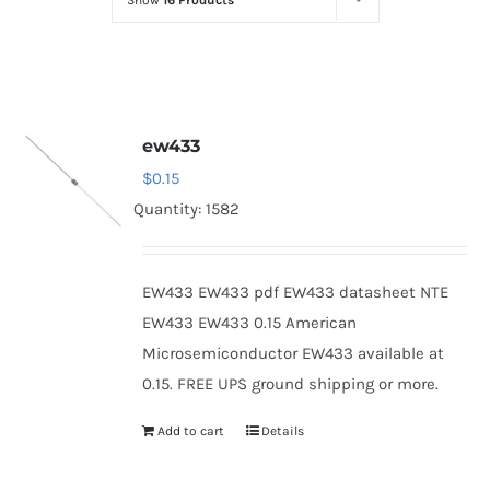
Show
16 Products
Optoelectronics
Transistors
ew433
Thyristors
$
0.15
Quantity: 1582
Contact Us
EW433 EW433 pdf EW433 datasheet NTE
EW433 EW433 0.15 American
Microsemiconductor EW433 available at
0.15. FREE UPS ground shipping or more.
Add to cart
Details