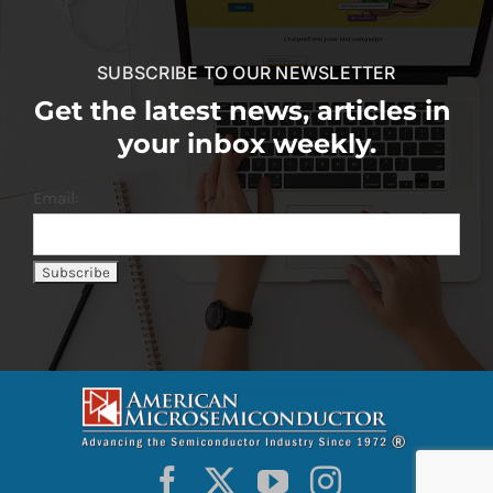
SUBSCRIBE TO OUR NEWSLETTER
Get the latest news, articles in
your inbox weekly.
Email: