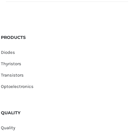
PRODUCTS
Diodes
Thyristors
Transistors
Optoelectronics
QUALITY
Quality