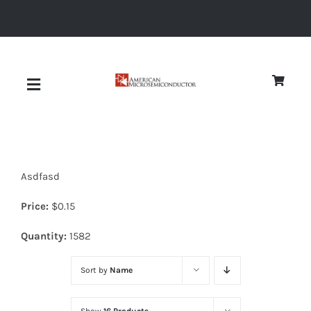
Skip
to
content
Toggle
Navigation
About
Asdfasd
Quality
Price:
$
0.15
News
Quantity:
1582
Sort by
Name
Diodes