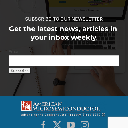
SUBSCRIBE TO OUR NEWSLETTER
Get the latest news, articles in
your inbox weekly.
Email: