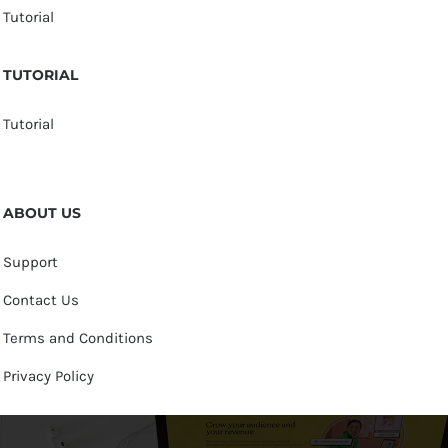
Tutorial
TUTORIAL
Tutorial
ABOUT US
Support
Contact Us
Terms and Conditions
Privacy Policy