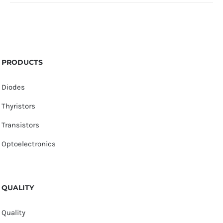
PRODUCTS
Diodes
Thyristors
Transistors
Optoelectronics
QUALITY
Quality