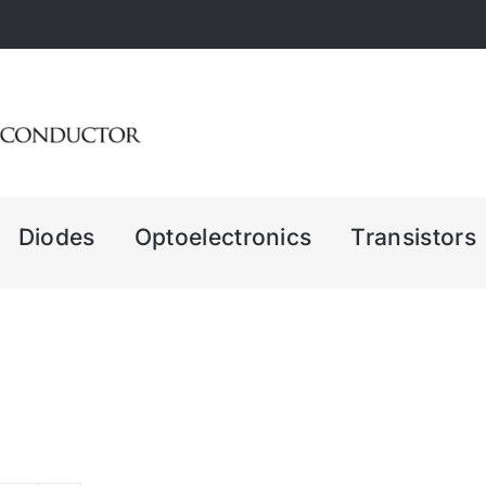
Diodes
Optoelectronics
Transistors