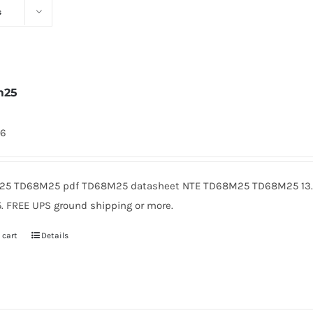
s
m25
46
5 TD68M25 pdf TD68M25 datasheet NTE TD68M25 TD68M25 13.8
5. FREE UPS ground shipping or more.
 cart
Details