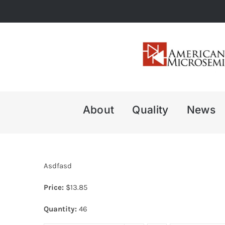
Skip
to
content
About
Quality
News
Asdfasd
Price:
$
13.85
Quantity:
46