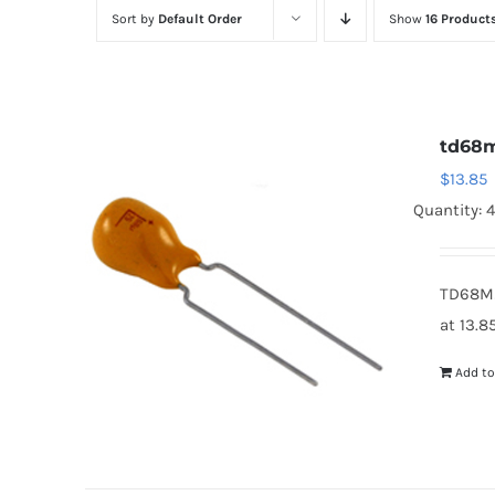
Sort by
Default Order
Show
16 Product
td68
$
13.85
Quantity: 
TD68M2
at 13.8
Add to