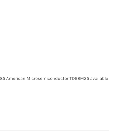
5 American Microsemiconductor TD68M25 available