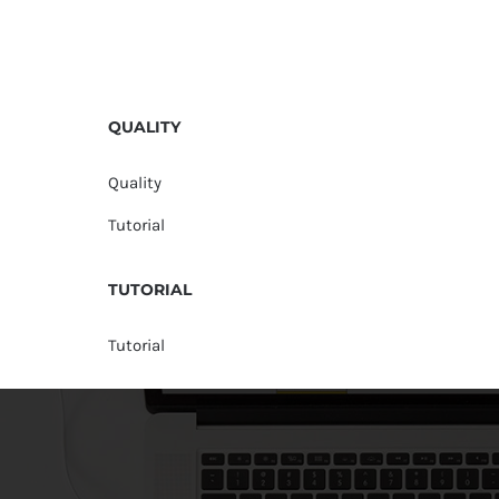
QUALITY
Quality
Tutorial
TUTORIAL
Tutorial