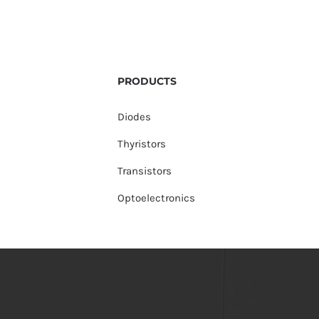
PRODUCTS
Diodes
Thyristors
Transistors
Optoelectronics