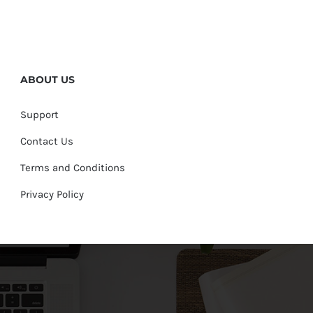
ABOUT US
Support
Contact Us
Terms and Conditions
Privacy Policy