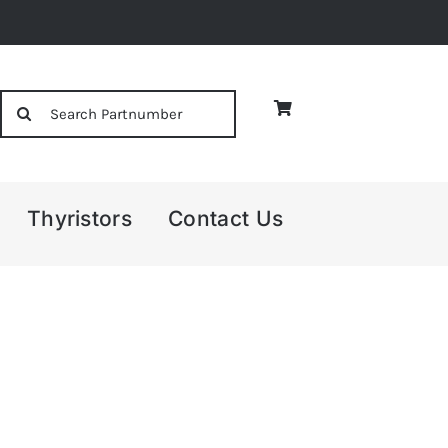
Search
for:
Thyristors
Contact Us