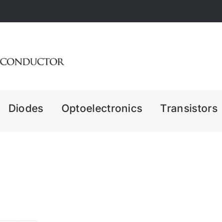
Diodes
Optoelectronics
Transistors