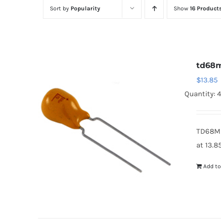
Sort by
Popularity
Show
16 Product
td68
$
13.85
Quantity: 
TD68M2
at 13.8
Add to