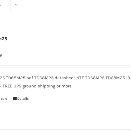
s
m25
46
5 TD68M25 pdf TD68M25 datasheet NTE TD68M25 TD68M25 13.8
5. FREE UPS ground shipping or more.
 cart
Details