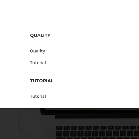
QUALITY
Quality
Tutorial
TUTORIAL
Tutorial