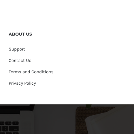
ABOUT US
Support
Contact Us
Terms and Conditions
Privacy Policy