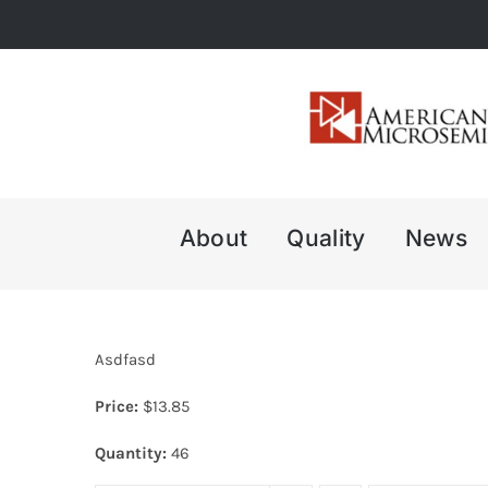
Skip
to
content
About
Quality
News
Asdfasd
Price:
$
13.85
Quantity:
46