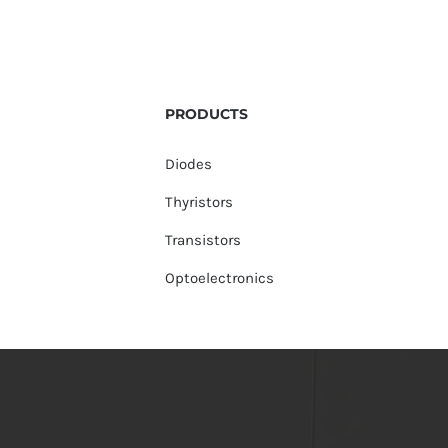
PRODUCTS
Diodes
Thyristors
Transistors
Optoelectronics