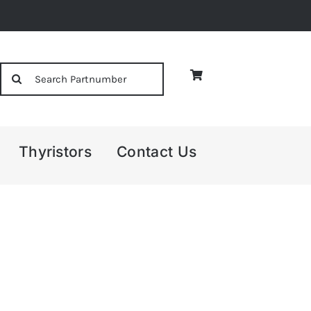
Search
for:
Thyristors
Contact Us