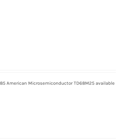
5 American Microsemiconductor TD68M25 available