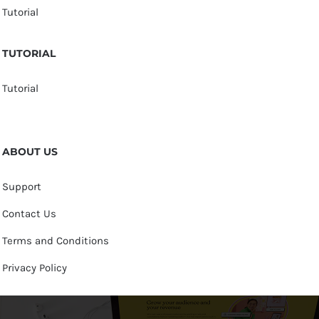
Tutorial
TUTORIAL
Tutorial
ABOUT US
Support
Contact Us
Terms and Conditions
Privacy Policy