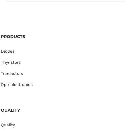
PRODUCTS
Diodes
Thyristors
Transistors
Optoelectronics
QUALITY
Quality