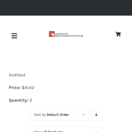
Skip
to
content
Toggle
Navigation
About
Asdfasd
Quality
Price:
$
41.62
News
Quantity:
2
Sort by
Default Order
Diodes