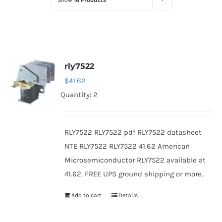
Show
16 Products
Optoelectronics
Transistors
rly7522
Thyristors
$
41.62
Quantity: 2
Contact Us
RLY7522 RLY7522 pdf RLY7522 datasheet
NTE RLY7522 RLY7522 41.62 American
Microsemiconductor RLY7522 available at
41.62. FREE UPS ground shipping or more.
Add to cart
Details