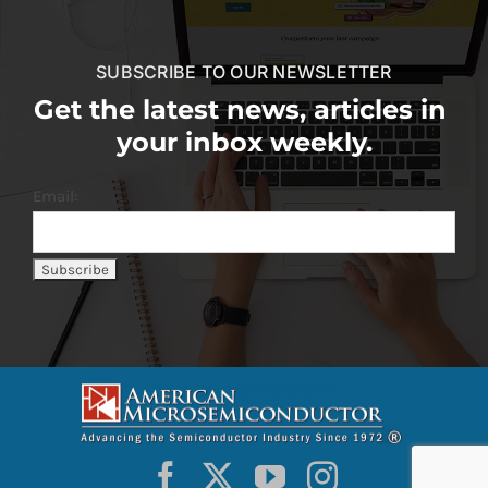
SUBSCRIBE TO OUR NEWSLETTER
Get the latest news, articles in
your inbox weekly.
Email: