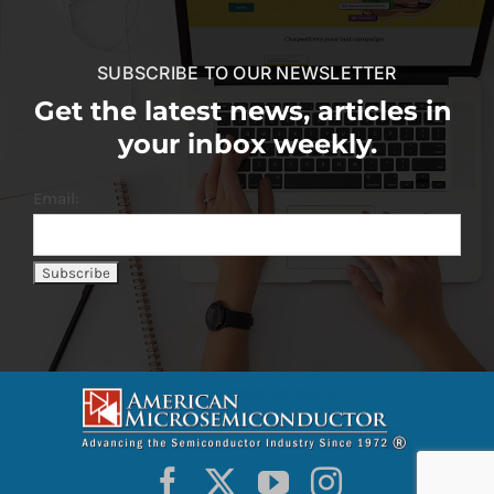
SUBSCRIBE TO OUR NEWSLETTER
Get the latest news, articles in
your inbox weekly.
Email: