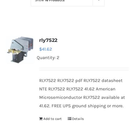
Show
16 Products
Optoelectronics
Transistors
rly7522
Thyristors
$
41.62
Quantity: 2
Contact Us
RLY7522 RLY7522 pdf RLY7522 datasheet
NTE RLY7522 RLY7522 41.62 American
Microsemiconductor RLY7522 available at
41.62. FREE UPS ground shipping or more.
Add to cart
Details