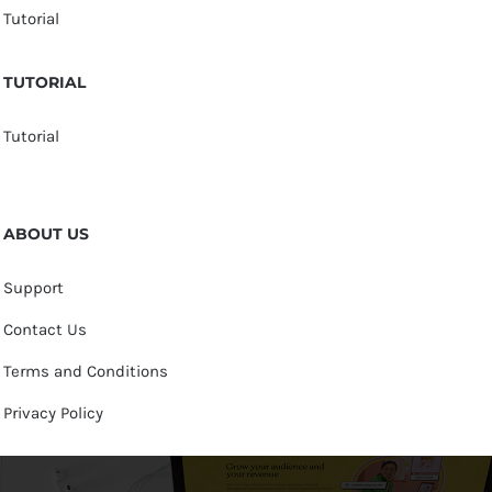
Tutorial
TUTORIAL
Tutorial
ABOUT US
Support
Contact Us
Terms and Conditions
Privacy Policy