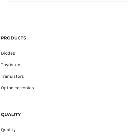
PRODUCTS
Diodes
Thyristors
Transistors
Optoelectronics
QUALITY
Quality