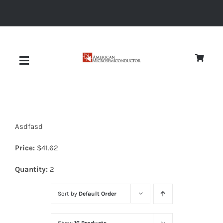
Skip
to
content
Toggle
Navigation
About
Asdfasd
Quality
Price:
$
41.62
News
Quantity:
2
Sort by
Default Order
Diodes