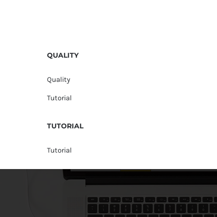
QUALITY
Quality
Tutorial
TUTORIAL
Tutorial