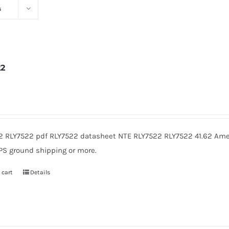
s
22
2
2 RLY7522 pdf RLY7522 datasheet NTE RLY7522 RLY7522 41.62 Amer
PS ground shipping or more.
 cart
Details