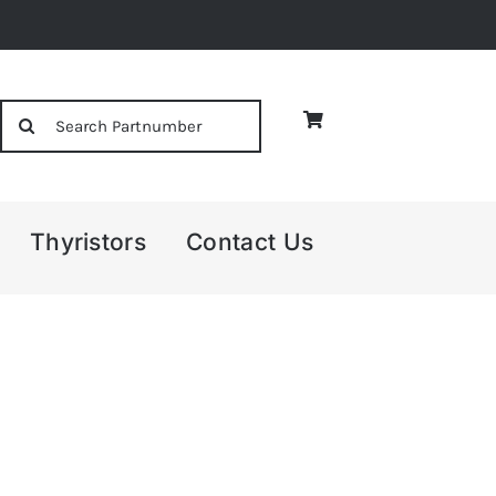
Search
for:
Thyristors
Contact Us