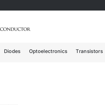
Diodes
Optoelectronics
Transistors