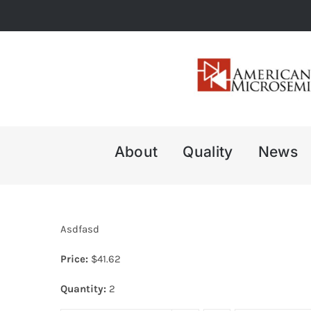
Skip
to
content
About
Quality
News
Asdfasd
Price:
$
41.62
Quantity:
2