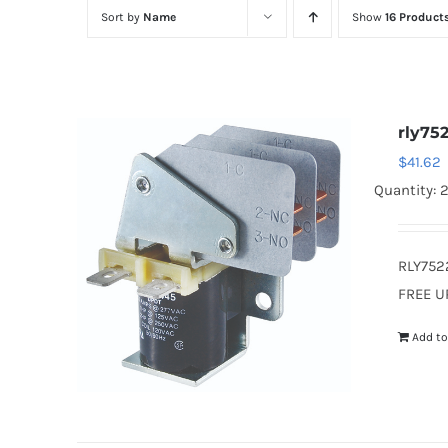
Sort by
Name
Show
16 Product
rly75
$
41.62
Quantity: 
RLY752
FREE U
Add to