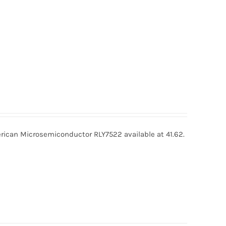
ican Microsemiconductor RLY7522 available at 41.62.