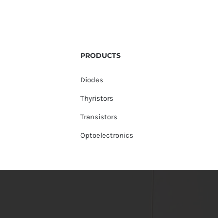
PRODUCTS
Diodes
Thyristors
Transistors
Optoelectronics