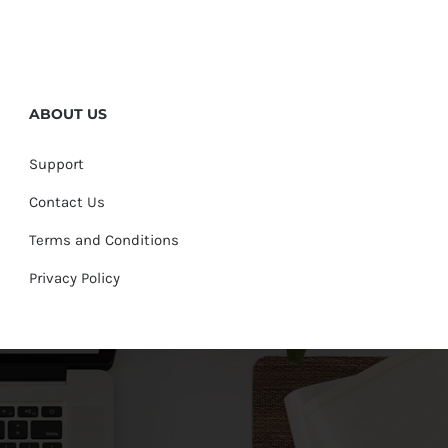
ABOUT US
Support
Contact Us
Terms and Conditions
Privacy Policy