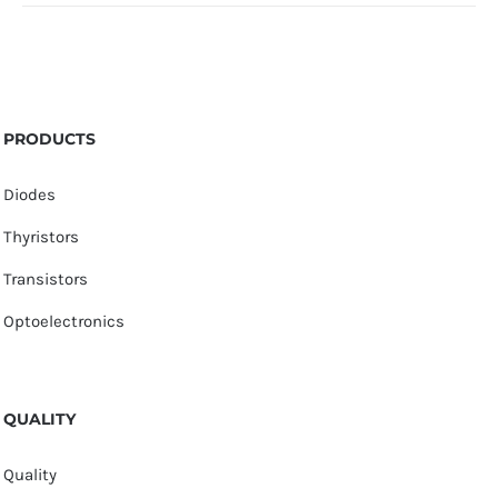
PRODUCTS
Diodes
Thyristors
Transistors
Optoelectronics
QUALITY
Quality