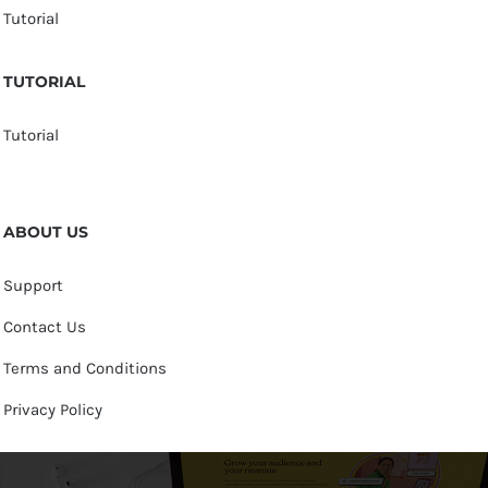
Tutorial
TUTORIAL
Tutorial
ABOUT US
Support
Contact Us
Terms and Conditions
Privacy Policy