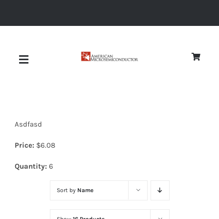
Skip
to
content
Toggle
Navigation
About
Asdfasd
Quality
Price:
$
6.08
News
Quantity:
6
Sort by
Name
Diodes