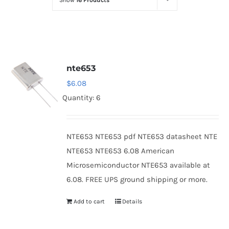
Show
16 Products
Optoelectronics
Transistors
nte653
Thyristors
$
6.08
Quantity: 6
Contact Us
NTE653 NTE653 pdf NTE653 datasheet NTE
NTE653 NTE653 6.08 American
Microsemiconductor NTE653 available at
6.08. FREE UPS ground shipping or more.
Add to cart
Details