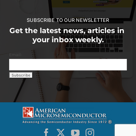
SUBSCRIBE TO OUR NEWSLETTER
Get the latest news, articles in
your inbox weekly.
Email: