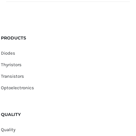
PRODUCTS
Diodes
Thyristors
Transistors
Optoelectronics
QUALITY
Quality