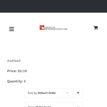
Skip
to
content
Toggle
Navigation
About
Asdfasd
Quality
Price:
$
6.08
News
Quantity:
6
Sort by
Default Order
Diodes