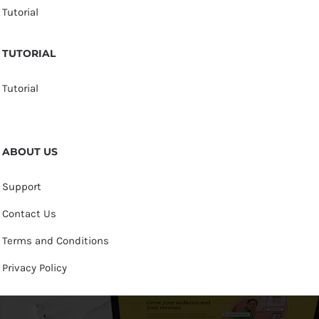
Tutorial
TUTORIAL
Tutorial
ABOUT US
Support
Contact Us
Terms and Conditions
Privacy Policy