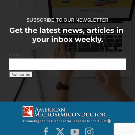
SUBSCRIBE TO OUR NEWSLETTER
Get the latest news, articles in
your inbox weekly.
Email: