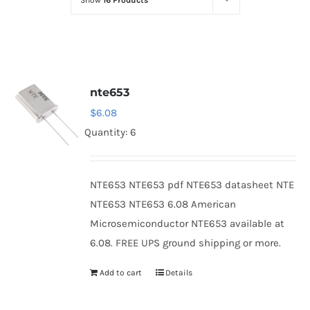
Show
16 Products
Optoelectronics
Transistors
nte653
Thyristors
$
6.08
Quantity: 6
Contact Us
NTE653 NTE653 pdf NTE653 datasheet NTE
NTE653 NTE653 6.08 American
Microsemiconductor NTE653 available at
6.08. FREE UPS ground shipping or more.
Add to cart
Details