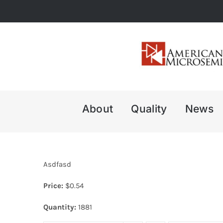
Skip
to
content
About
Quality
News
Asdfasd
Price:
$
0.54
Quantity:
1881