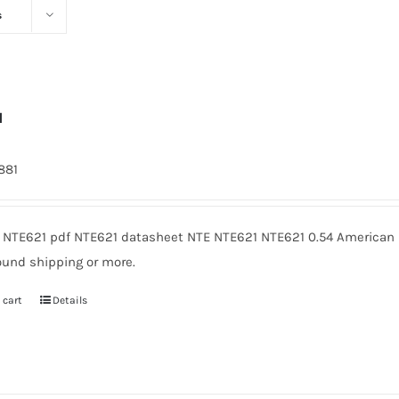
s
1
1881
 NTE621 pdf NTE621 datasheet NTE NTE621 NTE621 0.54 American M
ound shipping or more.
 cart
Details