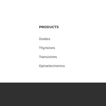
PRODUCTS
Diodes
Thyristors
Transistors
Optoelectronics