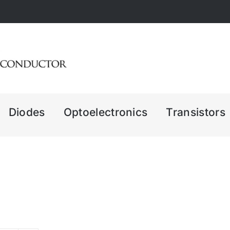
Diodes
Optoelectronics
Transistors