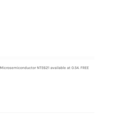
icrosemiconductor NTE621 available at 0.54. FREE