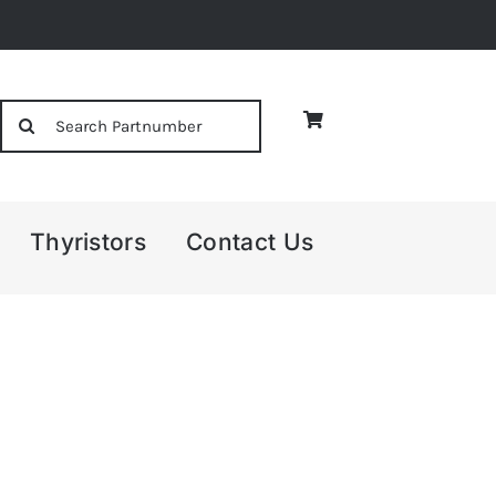
Search
for:
Thyristors
Contact Us