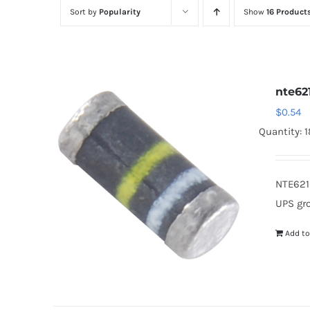
Sort by
Popularity
Show
16 Product
nte62
$
0.54
Quantity: 
NTE621
UPS gr
Add to