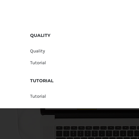
QUALITY
Quality
Tutorial
TUTORIAL
Tutorial