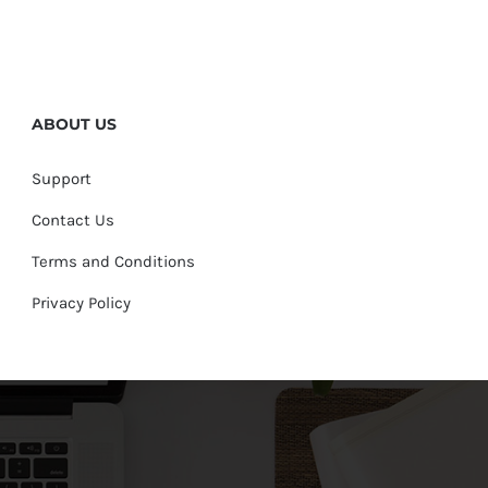
ABOUT US
Support
Contact Us
Terms and Conditions
Privacy Policy