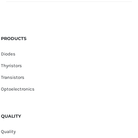
PRODUCTS
Diodes
Thyristors
Transistors
Optoelectronics
QUALITY
Quality