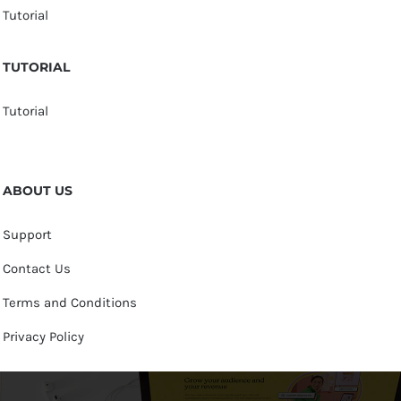
Tutorial
TUTORIAL
Tutorial
ABOUT US
Support
Contact Us
Terms and Conditions
Privacy Policy