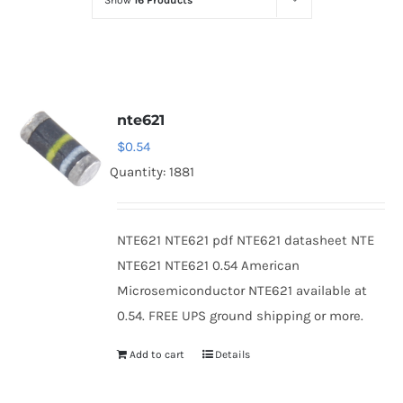
Show
16 Products
Optoelectronics
Transistors
nte621
Thyristors
$
0.54
Quantity: 1881
Contact Us
NTE621 NTE621 pdf NTE621 datasheet NTE
NTE621 NTE621 0.54 American
Microsemiconductor NTE621 available at
0.54. FREE UPS ground shipping or more.
Add to cart
Details