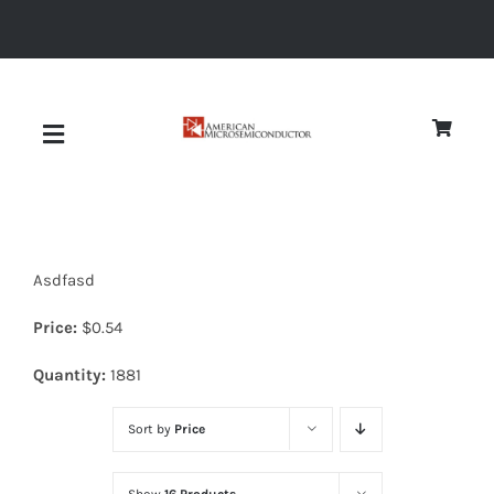
Skip
to
content
Toggle
Navigation
About
Asdfasd
Quality
Price:
$
0.54
News
Quantity:
1881
Sort by
Price
Diodes