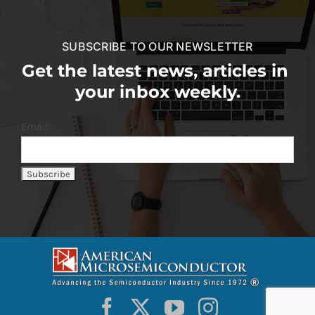
SUBSCRIBE TO OUR NEWSLETTER
Get the latest news, articles in
your inbox weekly.
Email: