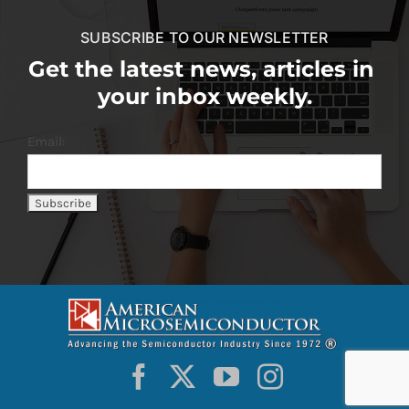
SUBSCRIBE TO OUR NEWSLETTER
Get the latest news, articles in
your inbox weekly.
Email: