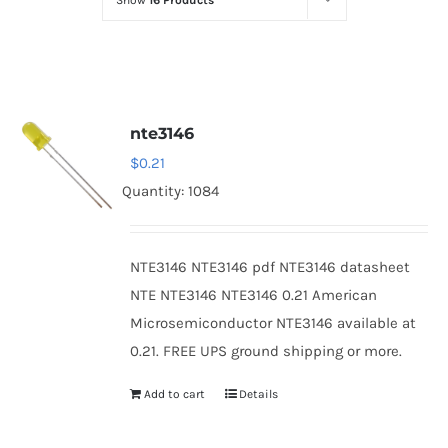
Show
16 Products
Optoelectronics
Transistors
nte3146
Thyristors
$
0.21
Quantity: 1084
Contact Us
NTE3146 NTE3146 pdf NTE3146 datasheet
NTE NTE3146 NTE3146 0.21 American
Microsemiconductor NTE3146 available at
0.21. FREE UPS ground shipping or more.
Add to cart
Details