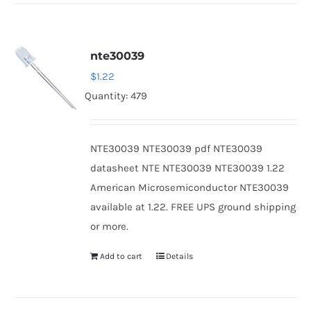
nte30039
$
1.22
Quantity: 479
NTE30039 NTE30039 pdf NTE30039
datasheet NTE NTE30039 NTE30039 1.22
American Microsemiconductor NTE30039
available at 1.22. FREE UPS ground shipping
or more.
Add to cart
Details