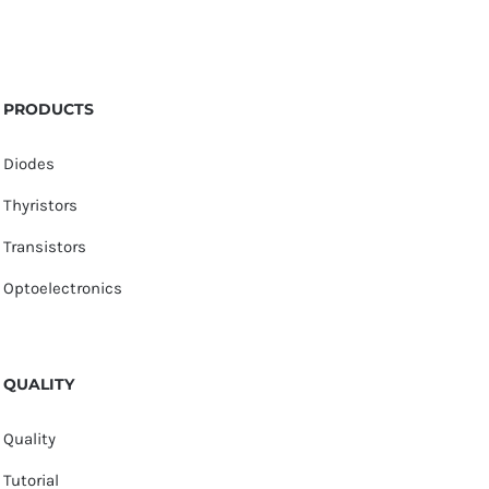
PRODUCTS
Diodes
Thyristors
Transistors
Optoelectronics
QUALITY
Quality
Tutorial