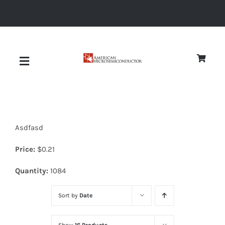
Skip
to
content
Toggle
Navigation
About
Asdfasd
Quality
Price:
$
0.21
News
Quantity:
1084
Sort by
Date
Diodes