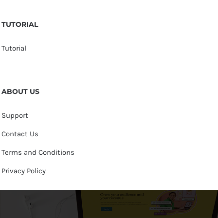
TUTORIAL
Tutorial
ABOUT US
Support
Contact Us
Terms and Conditions
Privacy Policy