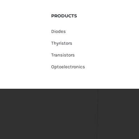
PRODUCTS
Diodes
Thyristors
Transistors
Optoelectronics