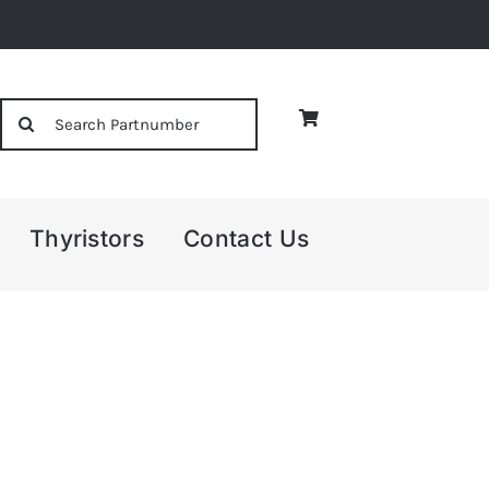
Search
for:
Thyristors
Contact Us