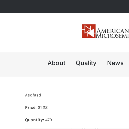
Skip
to
content
About
Quality
News
Asdfasd
Price:
$
1.22
Quantity:
479