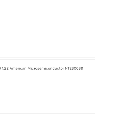
 1.22 American Microsemiconductor NTE30039