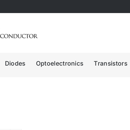
Diodes
Optoelectronics
Transistors