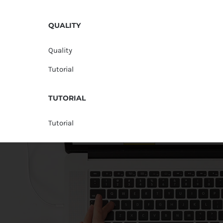
QUALITY
Quality
Tutorial
TUTORIAL
Tutorial