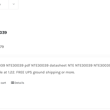
s
039
479
39 NTE30039 pdf NTE30039 datasheet NTE NTE30039 NTE30039
le at 1.22. FREE UPS ground shipping or more.
 cart
Details