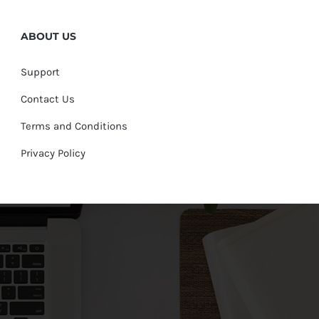
ABOUT US
Support
Contact Us
Terms and Conditions
Privacy Policy