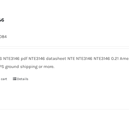
46
1084
6 NTE3146 pdf NTE3146 datasheet NTE NTE3146 NTE3146 0.21 Ameri
PS ground shipping or more.
 cart
Details