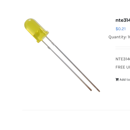
nte31
$
0.21
Quantity: 
NTE314
FREE U
Add to