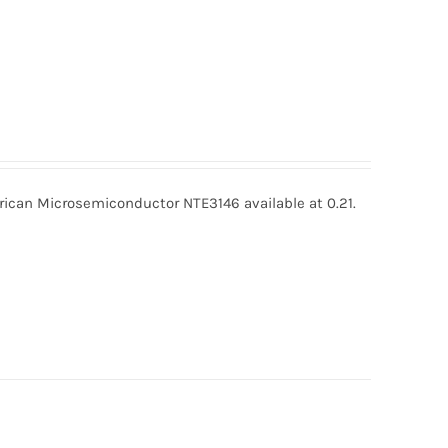
can Microsemiconductor NTE3146 available at 0.21.