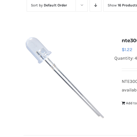
Sort by
Default Order
Show
16 Product
nte30
$
1.22
Quantity: 
NTE300
availab
Add to