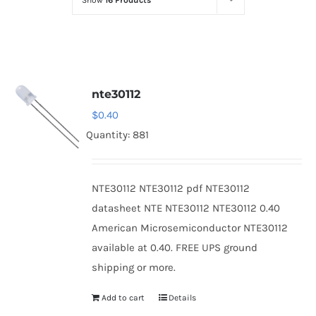
Show
16 Products
Optoelectronics
Transistors
nte30112
Thyristors
$
0.40
Quantity: 881
Contact Us
NTE30112 NTE30112 pdf NTE30112
datasheet NTE NTE30112 NTE30112 0.40
American Microsemiconductor NTE30112
available at 0.40. FREE UPS ground
shipping or more.
Add to cart
Details