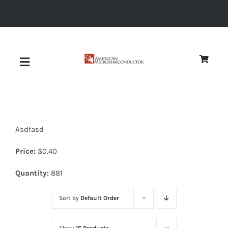
Skip
to
content
Toggle
Navigation
About
Asdfasd
Quality
Price:
$
0.40
News
Quantity:
881
Sort by
Default Order
Diodes