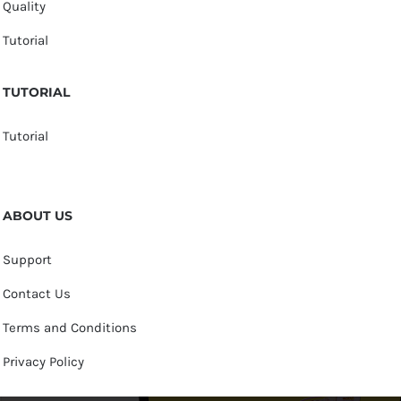
Quality
Tutorial
TUTORIAL
Tutorial
ABOUT US
Support
Contact Us
Terms and Conditions
Privacy Policy