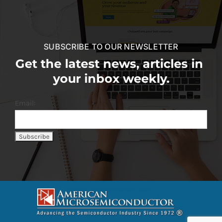
SUBSCRIBE TO OUR NEWSLETTER
Get the latest news, articles in
your inbox weekly.
Email: