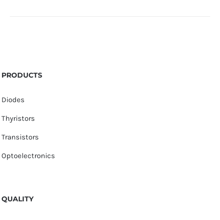
PRODUCTS
Diodes
Thyristors
Transistors
Optoelectronics
QUALITY