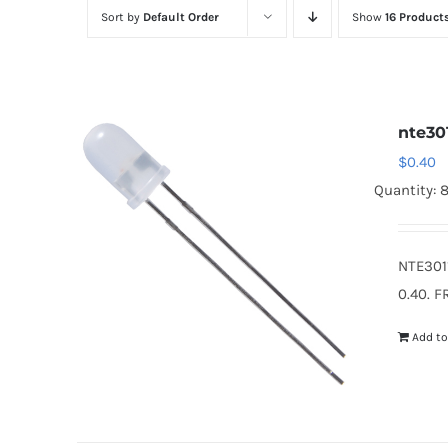
Sort by
Default Order
Show
16 Product
nte30
$
0.40
Quantity: 
NTE301
0.40. F
Add to