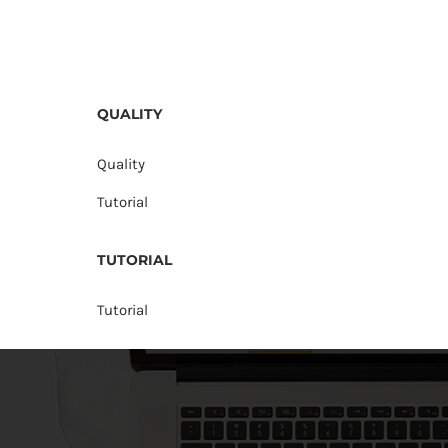
QUALITY
Quality
Tutorial
TUTORIAL
Tutorial