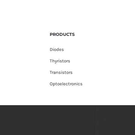
PRODUCTS
Diodes
Thyristors
Transistors
Optoelectronics