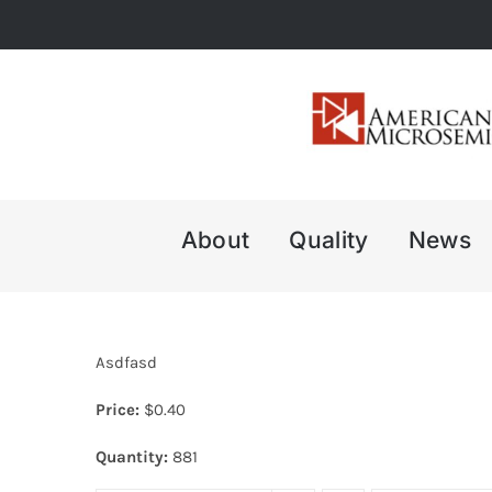
Skip
to
content
About
Quality
News
Asdfasd
Price:
$
0.40
Quantity:
881