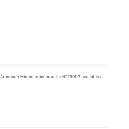
 American Microsemiconductor NTE30112 available at