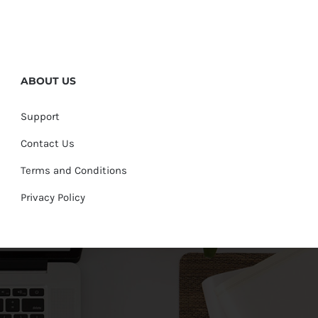
ABOUT US
Support
Contact Us
Terms and Conditions
Privacy Policy