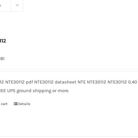
s
112
881
12 NTE30112 pdf NTE30112 datasheet NTE NTE30112 NTE30112 0.40
REE UPS ground shipping or more.
 cart
Details