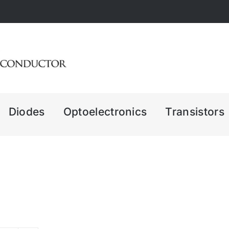
Diodes
Optoelectronics
Transistors