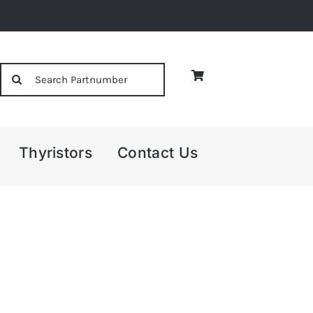
Search
for:
Thyristors
Contact Us