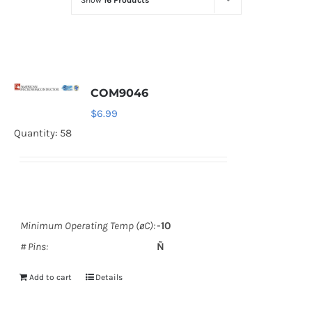
Show
16 Products
Optoelectronics
Transistors
COM9046
Thyristors
$
6.99
Quantity: 58
Contact Us
Minimum Operating Temp (øC):
-10
# Pins:
Ñ
Add to cart
Details