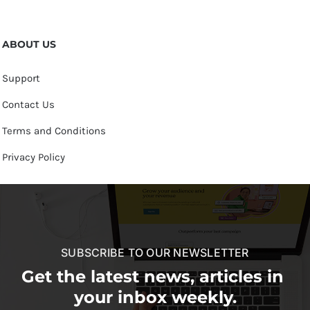
ABOUT US
Support
Contact Us
Terms and Conditions
Privacy Policy
SUBSCRIBE TO OUR NEWSLETTER
Get the latest news, articles in
your inbox weekly.