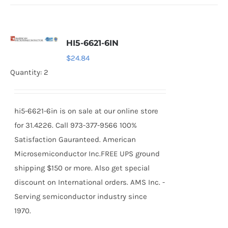
HI5-6621-6IN
$
24.84
Quantity: 2
hi5-6621-6in is on sale at our online store
for 31.4226. Call 973-377-9566 100%
Satisfaction Gauranteed. American
Microsemiconductor Inc.FREE UPS ground
shipping $150 or more. Also get special
discount on International orders. AMS Inc. -
Serving semiconductor industry since
1970.