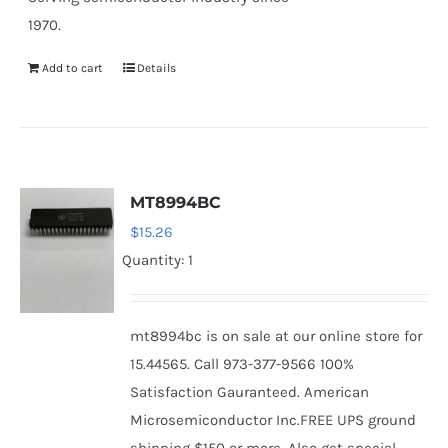
1970.
Add to cart
Details
MT8994BC
$
15.26
Quantity: 1
mt8994bc is on sale at our online store for
15.44565. Call 973-377-9566 100%
Satisfaction Gauranteed. American
Microsemiconductor Inc.FREE UPS ground