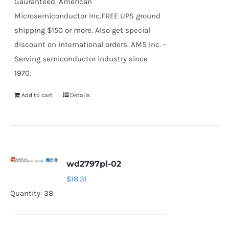
Gauranteed. American
Microsemiconductor Inc.FREE UPS ground
shipping $150 or more. Also get special
discount on International orders. AMS Inc. -
Serving semiconductor industry since
1970.
Add to cart
Details
wd2797pl-02
$
18.31
Quantity: 38