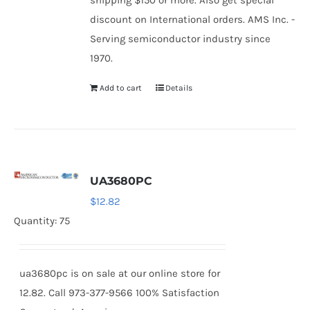
shipping $150 or more. Also get special
discount on International orders. AMS Inc. -
Serving semiconductor industry since
1970.
Add to cart
Details
UA3680PC
$
12.82
Quantity: 75
ua3680pc is on sale at our online store for
12.82. Call 973-377-9566 100% Satisfaction