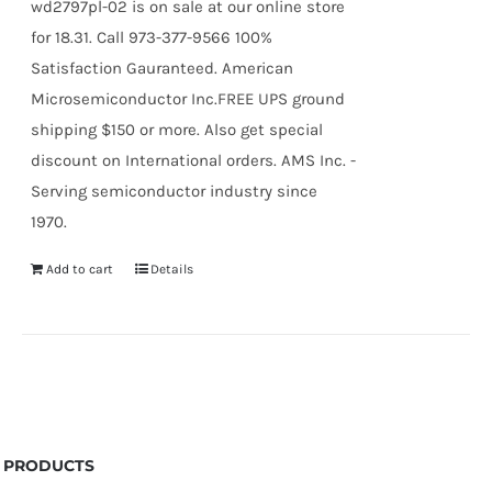
wd2797pl-02 is on sale at our online store
for 18.31. Call 973-377-9566 100%
Satisfaction Gauranteed. American
Microsemiconductor Inc.FREE UPS ground
shipping $150 or more. Also get special
discount on International orders. AMS Inc. -
Serving semiconductor industry since
1970.
Add to cart
Details
PRODUCTS