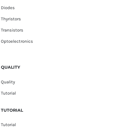
Diodes
Thyristors
Transistors
Optoelectronics
QUALITY
Quality
Tutorial
TUTORIAL
Tutorial