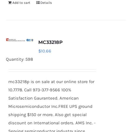
Add to cart
Details
MC33218P
$
10.66
Quantity: 598
mc33218p is on sale at our online store for
10.7778. Call 973-377-9566 100%
Satisfaction Gauranteed. American
Microsemiconductor Inc.FREE UPS ground
shipping $150 or more. Also get special
discount on International orders. AMS Inc. -
Serving semiconductor industry since