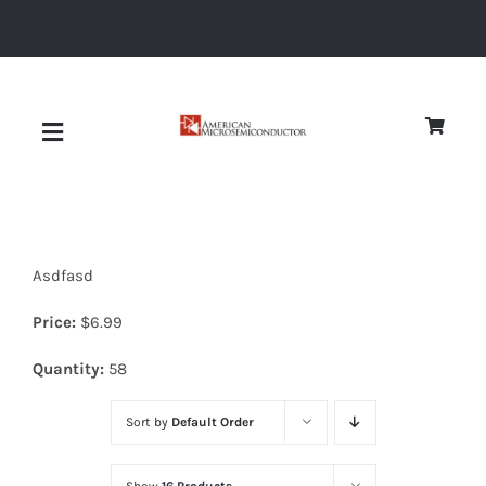
Skip
to
content
Toggle
Navigation
About
Asdfasd
Quality
Price:
$
6.99
News
Quantity:
58
Sort by
Default Order
Diodes