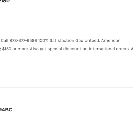
218P
8. Call 973-377-9566 100% Satisfaction Gauranteed. American
150 or more. Also get special discount on International orders. A
94BC