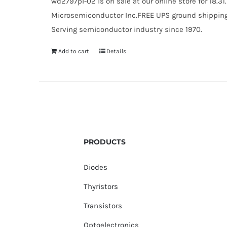
wd2797pl-02 is on sale at our online store for 18.
Microsemiconductor Inc.FREE UPS ground shipping $
Serving semiconductor industry since 1970.
Add to cart
Details
PRODUCTS
Diodes
Thyristors
Transistors
Optoelectronics