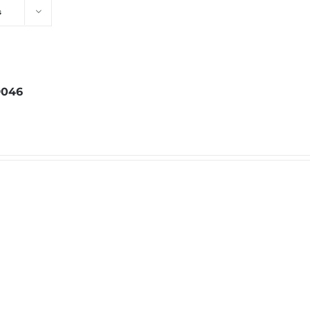
s
046