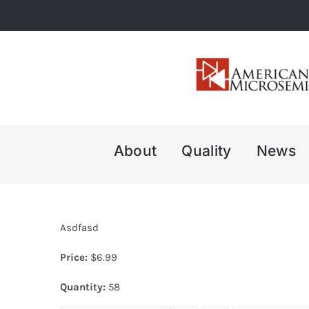
Skip
to
content
About
Quality
News
Asdfasd
Price:
$
6.99
Quantity:
58