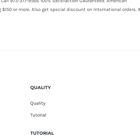
31. Call 973-377-9566 100% Satisfaction Gauranteed. American
150 or more. Also get special discount on International orders. A
QUALITY
Quality
Tutorial
TUTORIAL