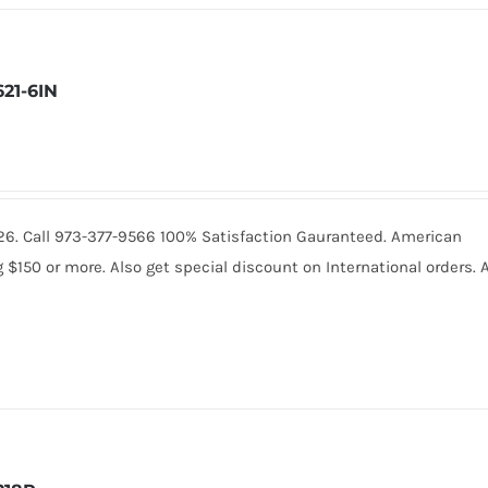
621-6IN
.4226. Call 973-377-9566 100% Satisfaction Gauranteed. American
150 or more. Also get special discount on International orders. A