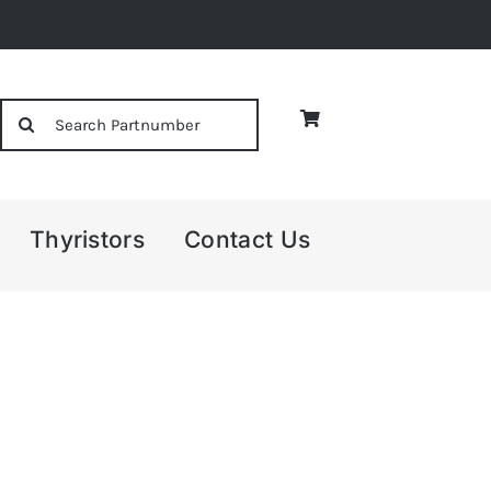
Search
for:
Thyristors
Contact Us