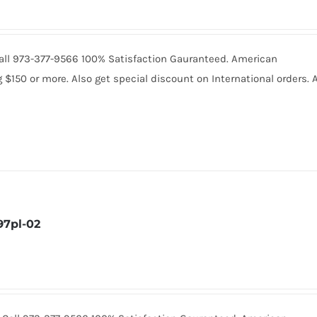
 Call 973-377-9566 100% Satisfaction Gauranteed. American
150 or more. Also get special discount on International orders. A
7pl-02