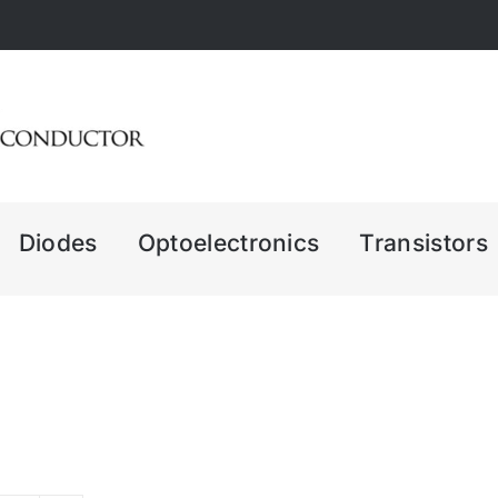
Diodes
Optoelectronics
Transistors