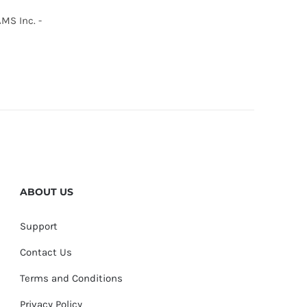
MS Inc. -
ABOUT US
Support
Contact Us
Terms and Conditions
Privacy Policy