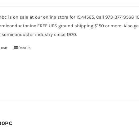
c is on sale at our online store for 15.44565. Call 973-377-9566
miconductor Inc.FREE UPS ground shipping $150 or more. Also get 
 semiconductor industry since 1970.
 cart
Details
80PC