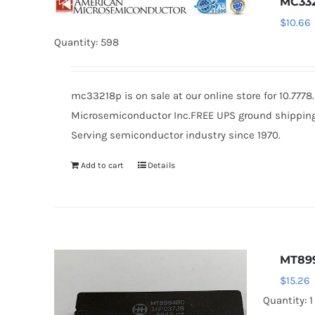
MC33
$
10.66
Quantity: 598
mc33218p is on sale at our online store for 10.777
Microsemiconductor Inc.FREE UPS ground shipping $
Serving semiconductor industry since 1970.
Add to cart
Details
MT89
$
15.26
Quantity: 1