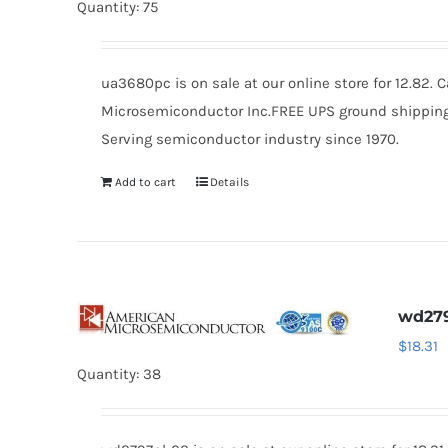
Quantity: 75
ua3680pc is on sale at our online store for 12.82.
Microsemiconductor Inc.FREE UPS ground shipping $
Serving semiconductor industry since 1970.
Add to cart
Details
wd279
$
18.31
Quantity: 38