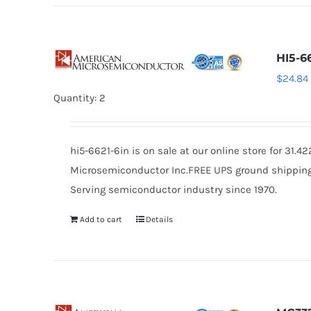
HI5-6
$
24.84
Quantity: 2
hi5-6621-6in is on sale at our online store for 31
Microsemiconductor Inc.FREE UPS ground shipping $
Serving semiconductor industry since 1970.
Add to cart
Details