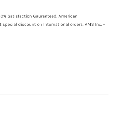
 100% Satisfaction Gauranteed. American
special discount on International orders. AMS Inc. -