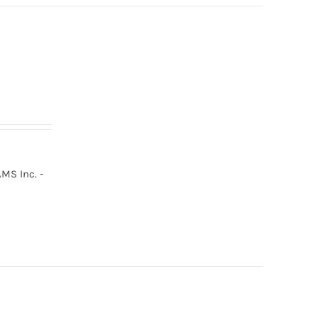
MS Inc. -