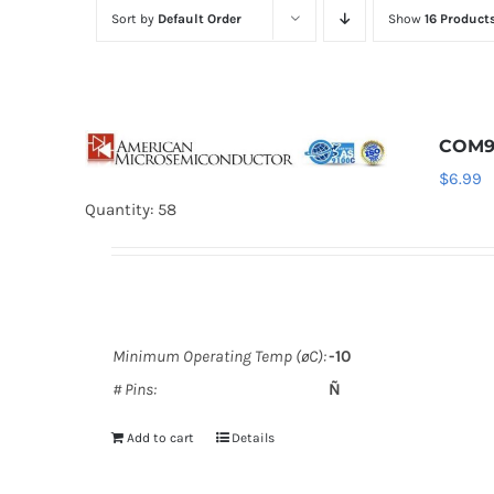
Sort by
Default Order
Show
16 Product
COM9
$
6.99
Quantity: 58
Minimum Operating Temp (øC):
-10
# Pins:
Ñ
Add to cart
Details