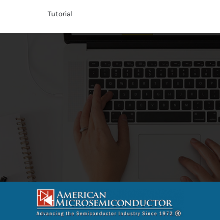
Tutorial