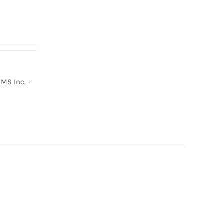
MS Inc. -