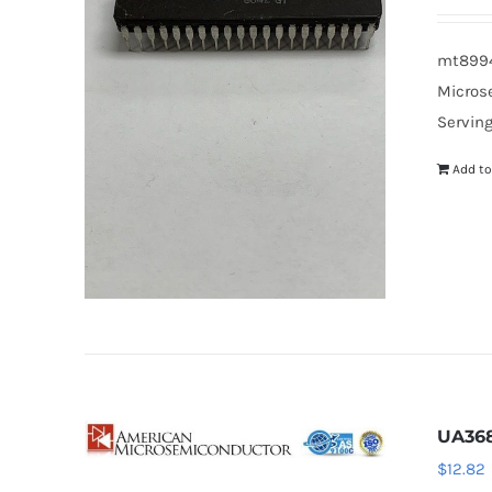
mt8994b
Microse
Serving
Add to
UA36
$
12.82