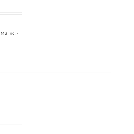
MS Inc. -