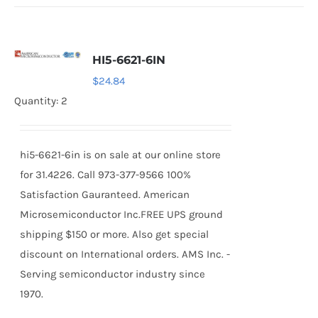
HI5-6621-6IN
$
24.84
Quantity: 2
hi5-6621-6in is on sale at our online store
for 31.4226. Call 973-377-9566 100%
Satisfaction Gauranteed. American
Microsemiconductor Inc.FREE UPS ground
shipping $150 or more. Also get special
discount on International orders. AMS Inc. -
Serving semiconductor industry since
1970.