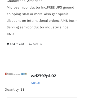
Gauranteed. American
Microsemiconductor Inc.FREE UPS ground
shipping $150 or more. Also get special
discount on International orders. AMS Inc. -
Serving semiconductor industry since
1970.
Add to cart
Details
wd2797pl-02
$
18.31
Quantity: 38