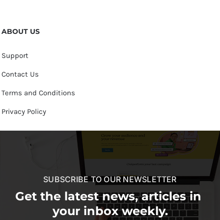
ABOUT US
Support
Contact Us
Terms and Conditions
Privacy Policy
SUBSCRIBE TO OUR NEWSLETTER
Get the latest news, articles in
your inbox weekly.