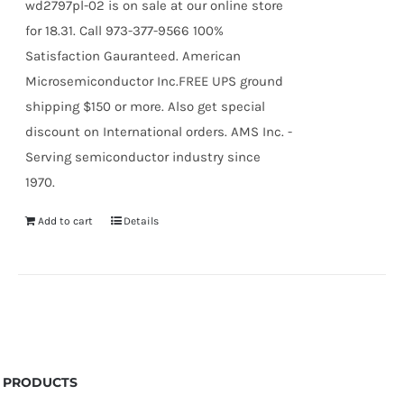
wd2797pl-02 is on sale at our online store
for 18.31. Call 973-377-9566 100%
Satisfaction Gauranteed. American
Microsemiconductor Inc.FREE UPS ground
shipping $150 or more. Also get special
discount on International orders. AMS Inc. -
Serving semiconductor industry since
1970.
Add to cart
Details
PRODUCTS