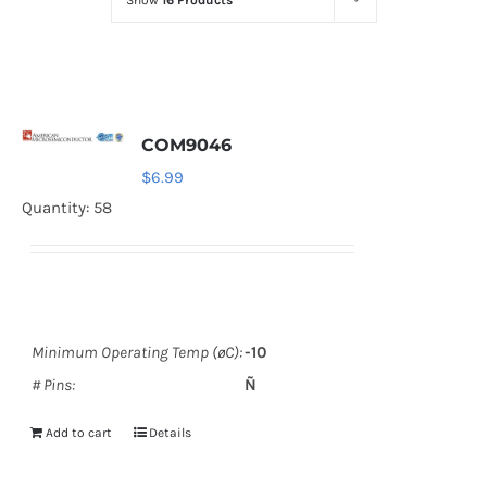
Show
16 Products
Optoelectronics
Transistors
COM9046
Thyristors
$
6.99
Quantity: 58
Contact Us
Minimum Operating Temp (øC):
-10
# Pins:
Ñ
Add to cart
Details