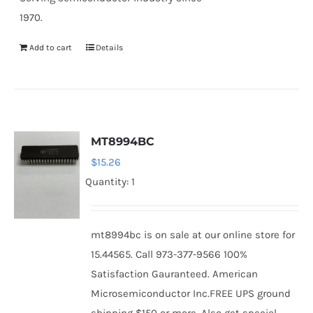
1970.
Add to cart
Details
MT8994BC
$
15.26
Quantity: 1
mt8994bc is on sale at our online store for
15.44565. Call 973-377-9566 100%
Satisfaction Gauranteed. American
Microsemiconductor Inc.FREE UPS ground