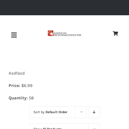
Skip
to
content
Toggle
Navigation
About
Asdfasd
Quality
Price:
$
6.99
News
Quantity:
58
Sort by
Default Order
Diodes