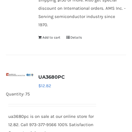
shipping $150 or more. Also get special
discount on International orders. AMS Inc. -
Serving semiconductor industry since
1970.
Add to cart
Details
UA3680PC
$
12.82
Quantity: 75
ua3680pc is on sale at our online store for
12.82. Call 973-377-9566 100% Satisfaction