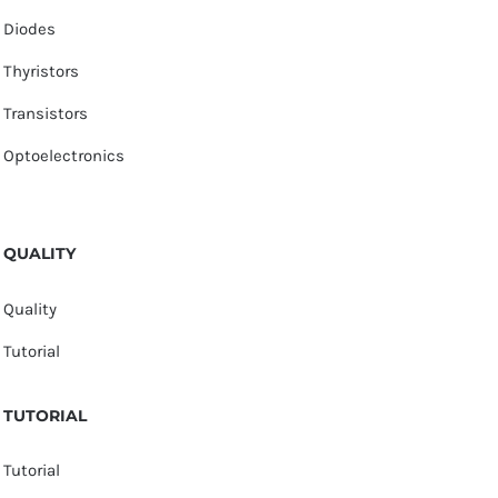
Diodes
Thyristors
Transistors
Optoelectronics
QUALITY
Quality
Tutorial
TUTORIAL
Tutorial