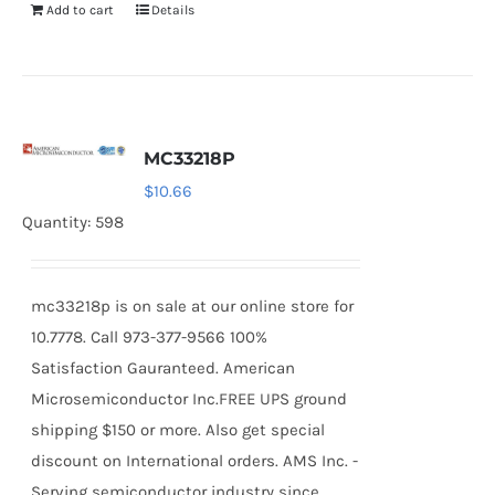
Add to cart
Details
MC33218P
$
10.66
Quantity: 598
mc33218p is on sale at our online store for
10.7778. Call 973-377-9566 100%
Satisfaction Gauranteed. American
Microsemiconductor Inc.FREE UPS ground
shipping $150 or more. Also get special
discount on International orders. AMS Inc. -
Serving semiconductor industry since