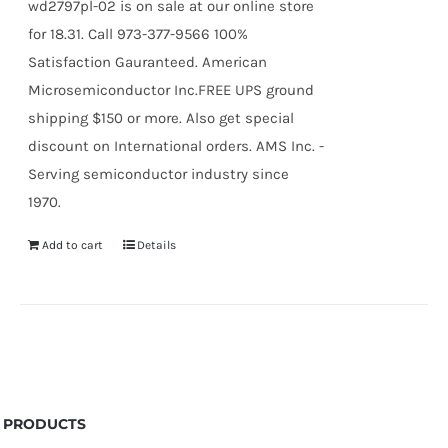
wd2797pl-02 is on sale at our online store
for 18.31. Call 973-377-9566 100%
Satisfaction Gauranteed. American
Microsemiconductor Inc.FREE UPS ground
shipping $150 or more. Also get special
discount on International orders. AMS Inc. -
Serving semiconductor industry since
1970.
Add to cart
Details
PRODUCTS