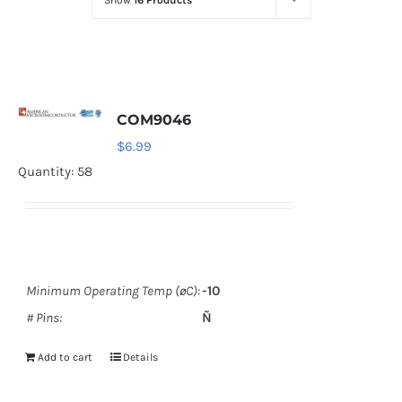
Show
16 Products
Optoelectronics
Transistors
COM9046
Thyristors
$
6.99
Quantity: 58
Contact Us
Minimum Operating Temp (øC):
-10
# Pins:
Ñ
Add to cart
Details