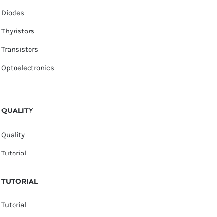
Diodes
Thyristors
Transistors
Optoelectronics
QUALITY
Quality
Tutorial
TUTORIAL
Tutorial