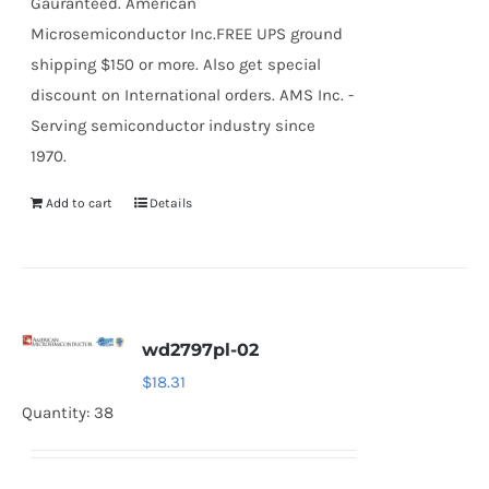
Gauranteed. American
Microsemiconductor Inc.FREE UPS ground
shipping $150 or more. Also get special
discount on International orders. AMS Inc. -
Serving semiconductor industry since
1970.
Add to cart
Details
wd2797pl-02
$
18.31
Quantity: 38