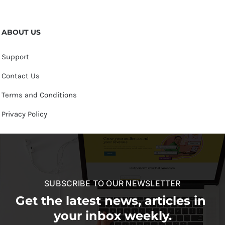
ABOUT US
Support
Contact Us
Terms and Conditions
Privacy Policy
SUBSCRIBE TO OUR NEWSLETTER
Get the latest news, articles in
your inbox weekly.