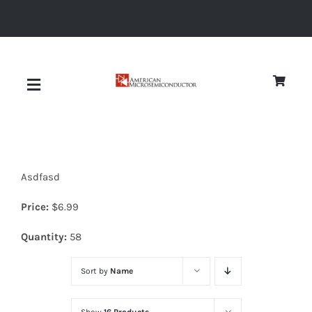
Skip
to
content
Toggle
Navigation
About
Asdfasd
Quality
Price:
$
6.99
News
Quantity:
58
Sort by
Name
Diodes