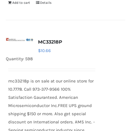
Add to cart
Details
MC33218P
$
10.66
Quantity: 598
mc33218p is on sale at our online store for
10.7778. Call 973-377-9566 100%
Satisfaction Gauranteed. American
Microsemiconductor Inc.FREE UPS ground
shipping $150 or more. Also get special
discount on International orders. AMS Inc. -
Serving semiconductor industry since