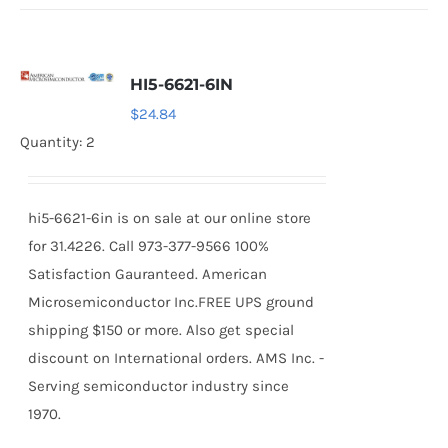
HI5-6621-6IN
$
24.84
Quantity: 2
hi5-6621-6in is on sale at our online store
for 31.4226. Call 973-377-9566 100%
Satisfaction Gauranteed. American
Microsemiconductor Inc.FREE UPS ground
shipping $150 or more. Also get special
discount on International orders. AMS Inc. -
Serving semiconductor industry since
1970.