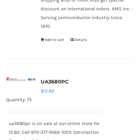
shipping $150 or more. Also get special
discount on International orders. AMS Inc. -
Serving semiconductor industry since
1970.
Add to cart
Details
UA3680PC
$
12.82
Quantity: 75
ua3680pc is on sale at our online store for
12.82. Call 973-377-9566 100% Satisfaction