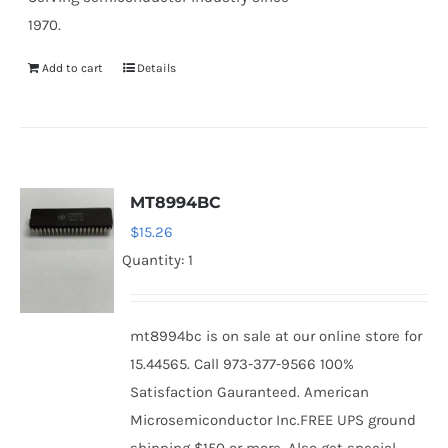
1970.
Add to cart
Details
MT8994BC
$
15.26
Quantity: 1
mt8994bc is on sale at our online store for
15.44565. Call 973-377-9566 100%
Satisfaction Gauranteed. American
Microsemiconductor Inc.FREE UPS ground