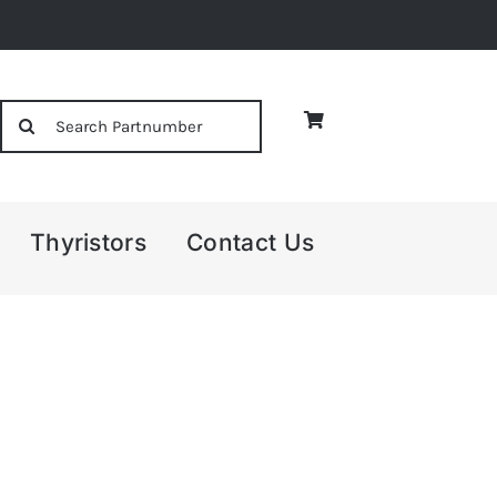
Search
for:
Thyristors
Contact Us