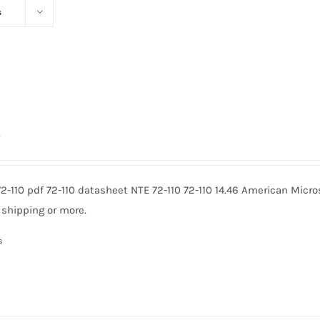
s
0
72-110 pdf 72-110 datasheet NTE 72-110 72-110 14.46 American Micr
 shipping or more.
s