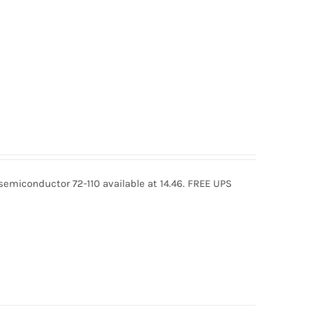
osemiconductor 72-110 available at 14.46. FREE UPS