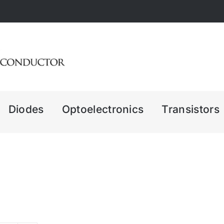
Diodes
Optoelectronics
Transistors