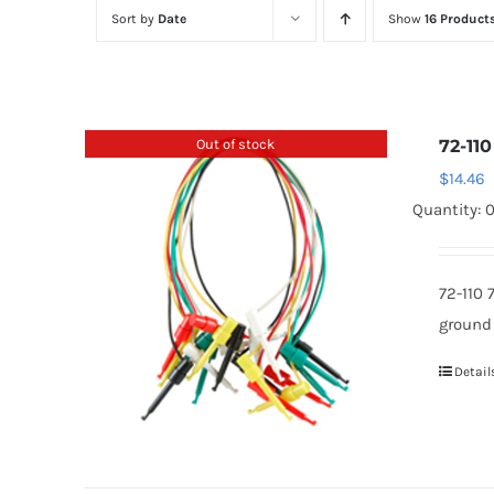
Sort by
Date
Show
16 Product
Out of stock
72-110
$
14.46
Quantity: 
72-110 
ground
Detail