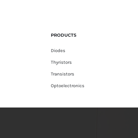
PRODUCTS
Diodes
Thyristors
Transistors
Optoelectronics