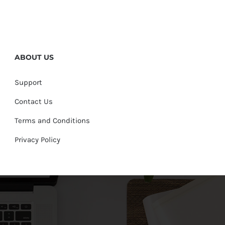
ABOUT US
Support
Contact Us
Terms and Conditions
Privacy Policy