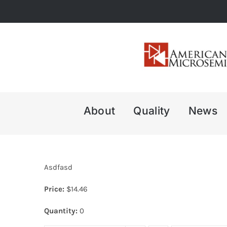
Skip
to
content
About
Quality
News
Asdfasd
Price:
$
14.46
Quantity:
0