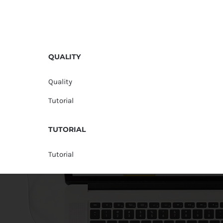
QUALITY
Quality
Tutorial
TUTORIAL
Tutorial