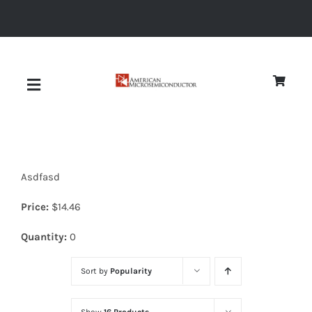
Skip
to
content
Toggle
Navigation
About
Asdfasd
Quality
Price:
$
14.46
News
Quantity:
0
Sort by
Popularity
Diodes