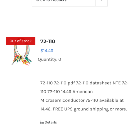
Show
16 Products
Optoelectronics
Transistors
Out of stock
72-110
Thyristors
$
14.46
Quantity: 0
Contact Us
72-110 72-110 pdf 72-110 datasheet NTE 72-
110 72-110 14.46 American
Microsemiconductor 72-110 available at
14.46. FREE UPS ground shipping or more.
Details