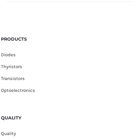
PRODUCTS
Diodes
Thyristors
Transistors
Optoelectronics
QUALITY
Quality