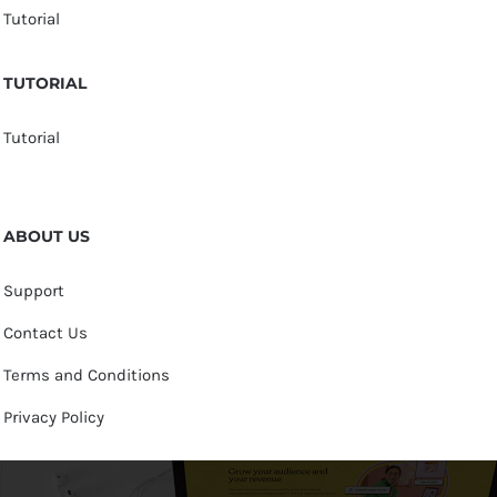
Tutorial
TUTORIAL
Tutorial
ABOUT US
Support
Contact Us
Terms and Conditions
Privacy Policy