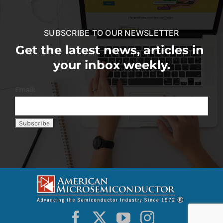
SUBSCRIBE TO OUR NEWSLETTER
Get the latest news, articles in
your inbox weekly.
Email: