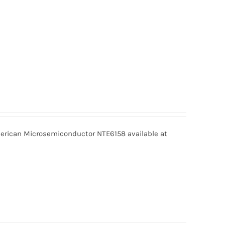
rican Microsemiconductor NTE6158 available at