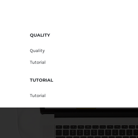
QUALITY
Quality
Tutorial
TUTORIAL
Tutorial