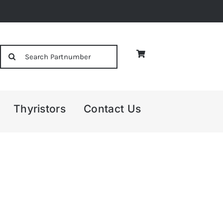
Search
for:
Thyristors
Contact Us