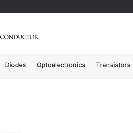
Diodes
Optoelectronics
Transistors