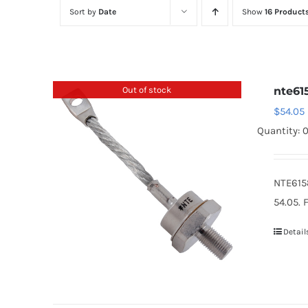
Sort by
Date
Show
16 Product
Out of stock
nte61
$
54.05
Quantity: 
NTE615
54.05. 
Detail