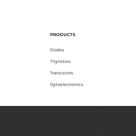
PRODUCTS
Diodes
Thyristors
Transistors
Optoelectronics