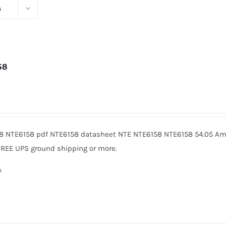
s
58
0
8 NTE6158 pdf NTE6158 datasheet NTE NTE6158 NTE6158 54.05 Ame
FREE UPS ground shipping or more.
s