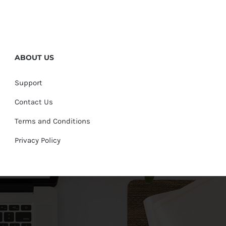
ABOUT US
Support
Contact Us
Terms and Conditions
Privacy Policy