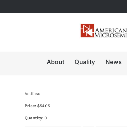
Skip
to
content
About
Quality
News
Asdfasd
Price:
$
54.05
Quantity:
0