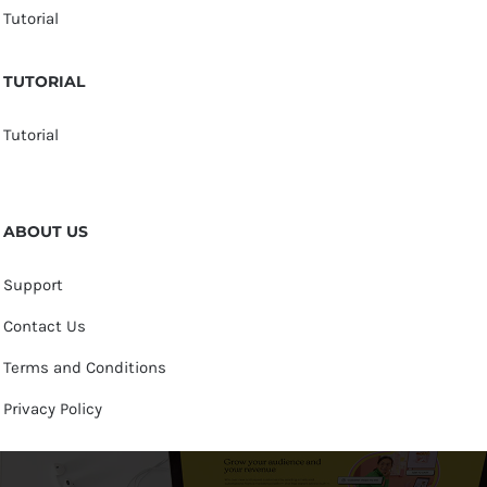
Tutorial
TUTORIAL
Tutorial
ABOUT US
Support
Contact Us
Terms and Conditions
Privacy Policy