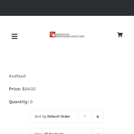
Skip
to
content
Toggle
Navigation
About
Asdfasd
Quality
Price:
$
54.05
News
Quantity:
0
Sort by
Default Order
Diodes