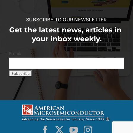
SUBSCRIBE TO OUR NEWSLETTER
Get the latest news, articles in
your inbox weekly.
Email: