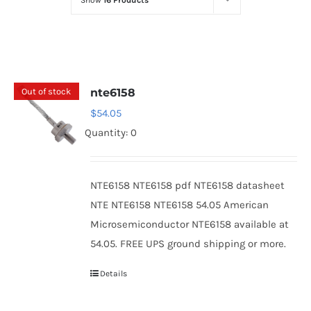
Show
16 Products
Optoelectronics
Transistors
Out of stock
nte6158
Thyristors
$
54.05
Quantity: 0
Contact Us
NTE6158 NTE6158 pdf NTE6158 datasheet
NTE NTE6158 NTE6158 54.05 American
Microsemiconductor NTE6158 available at
54.05. FREE UPS ground shipping or more.
Details