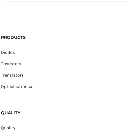
PRODUCTS
Diodes
Thyristors
Transistors
Optoelectronics
QUALITY
Quality