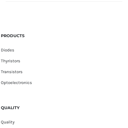
PRODUCTS
Diodes
Thyristors
Transistors
Optoelectronics
QUALITY
Quality