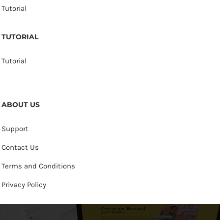
Tutorial
TUTORIAL
Tutorial
ABOUT US
Support
Contact Us
Terms and Conditions
Privacy Policy