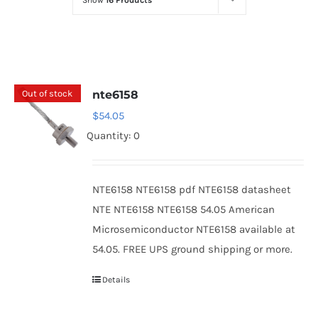
Show
16 Products
Optoelectronics
Transistors
Out of stock
nte6158
Thyristors
$
54.05
Quantity: 0
Contact Us
NTE6158 NTE6158 pdf NTE6158 datasheet
NTE NTE6158 NTE6158 54.05 American
Microsemiconductor NTE6158 available at
54.05. FREE UPS ground shipping or more.
Details