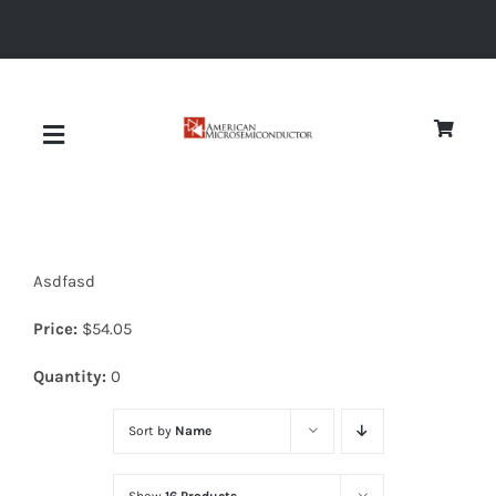
Skip
to
content
Toggle
Navigation
About
Asdfasd
Quality
Price:
$
54.05
News
Quantity:
0
Sort by
Name
Diodes