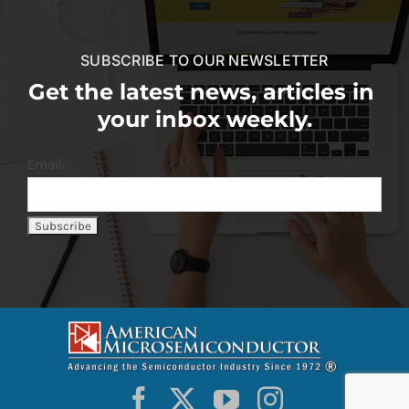
SUBSCRIBE TO OUR NEWSLETTER
Get the latest news, articles in
your inbox weekly.
Email: