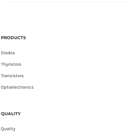
PRODUCTS
Diodes
Thyristors
Transistors
Optoelectronics
QUALITY
Quality