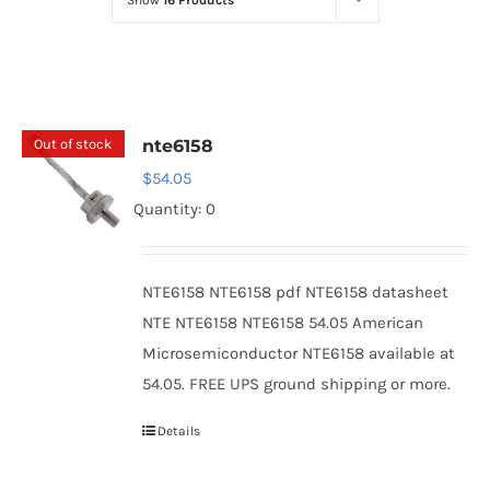
Show
16 Products
Optoelectronics
Transistors
Out of stock
nte6158
Thyristors
$
54.05
Quantity: 0
Contact Us
NTE6158 NTE6158 pdf NTE6158 datasheet
NTE NTE6158 NTE6158 54.05 American
Microsemiconductor NTE6158 available at
54.05. FREE UPS ground shipping or more.
Details