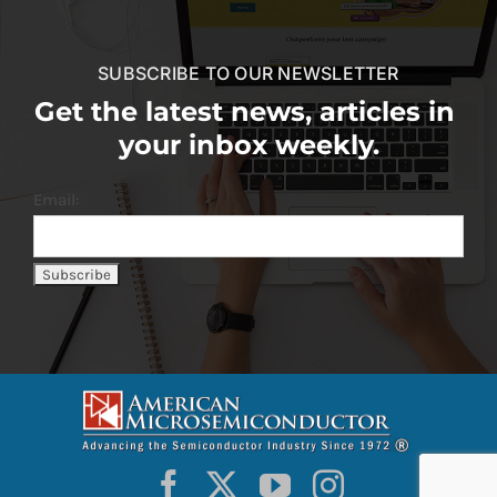
SUBSCRIBE TO OUR NEWSLETTER
Get the latest news, articles in
your inbox weekly.
Email: