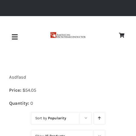
Skip
to
content
Toggle
Navigation
About
Asdfasd
Quality
Price:
$
54.05
News
Quantity:
0
Sort by
Popularity
Diodes