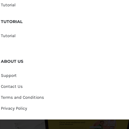
Tutorial
TUTORIAL
Tutorial
ABOUT US
Support
Contact Us
Terms and Conditions
Privacy Policy