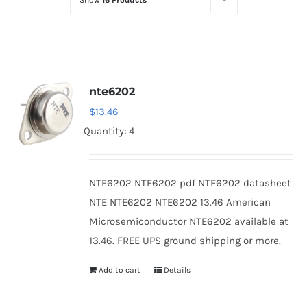
Show
16 Products
Optoelectronics
Transistors
nte6202
Thyristors
$
13.46
Quantity: 4
Contact Us
NTE6202 NTE6202 pdf NTE6202 datasheet
NTE NTE6202 NTE6202 13.46 American
Microsemiconductor NTE6202 available at
13.46. FREE UPS ground shipping or more.
Add to cart
Details