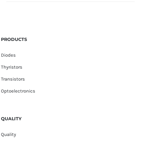
PRODUCTS
Diodes
Thyristors
Transistors
Optoelectronics
QUALITY
Quality