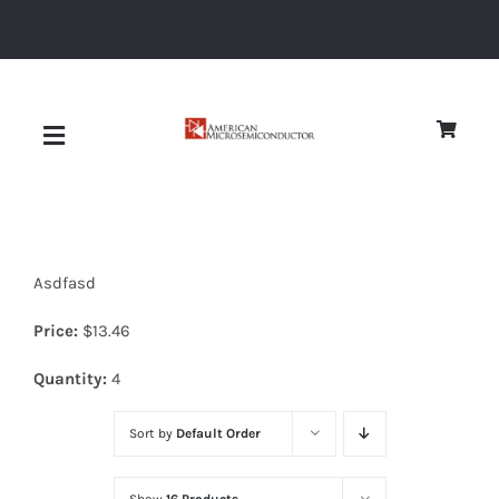
Skip
to
content
Toggle
Navigation
About
Asdfasd
Quality
Price:
$
13.46
News
Quantity:
4
Sort by
Default Order
Diodes