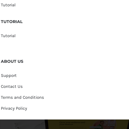
Tutorial
TUTORIAL
Tutorial
ABOUT US
Support
Contact Us
Terms and Conditions
Privacy Policy