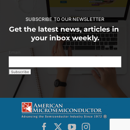
SUBSCRIBE TO OUR NEWSLETTER
Get the latest news, articles in
your inbox weekly.
Email: