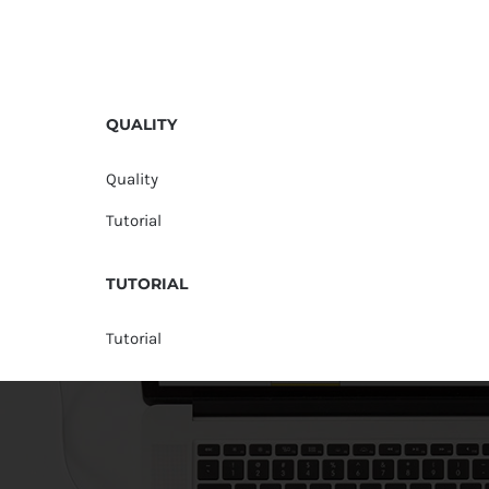
QUALITY
Quality
Tutorial
TUTORIAL
Tutorial