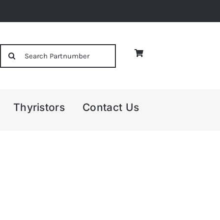
Search
for:
Thyristors
Contact Us