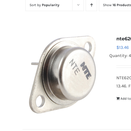
Sort by
Popularity
Show
16 Product
nte62
$
13.46
Quantity: 
NTE620
13.46. 
Add to