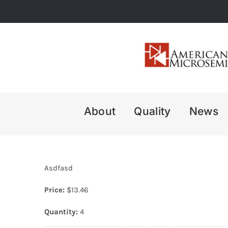
Skip
to
content
About
Quality
News
Asdfasd
Price:
$
13.46
Quantity:
4