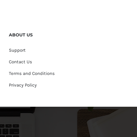
ABOUT US
Support
Contact Us
Terms and Conditions
Privacy Policy