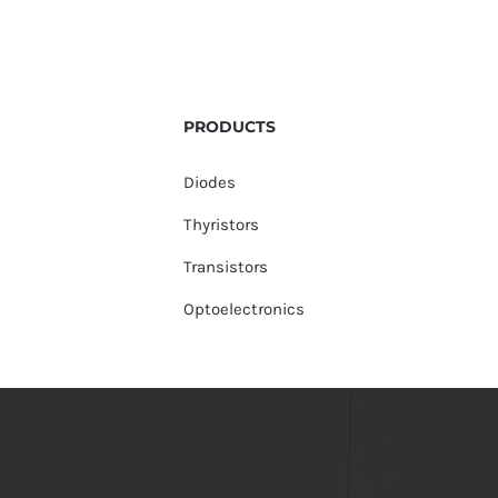
PRODUCTS
Diodes
Thyristors
Transistors
Optoelectronics