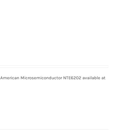
American Microsemiconductor NTE6202 available at