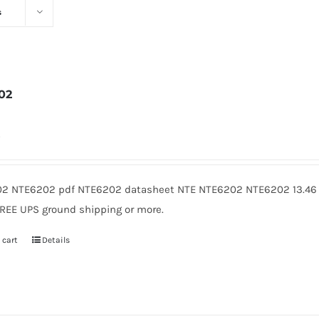
s
02
4
2 NTE6202 pdf NTE6202 datasheet NTE NTE6202 NTE6202 13.46 
FREE UPS ground shipping or more.
 cart
Details