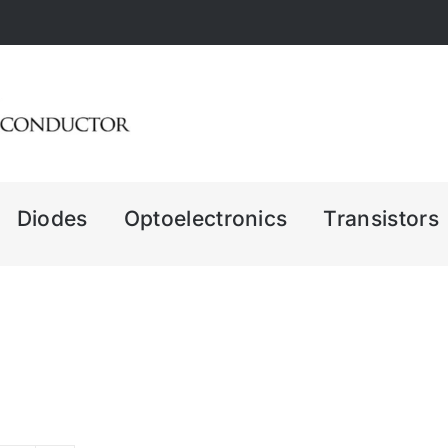
Diodes
Optoelectronics
Transistors