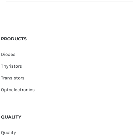
PRODUCTS
Diodes
Thyristors
Transistors
Optoelectronics
QUALITY
Quality