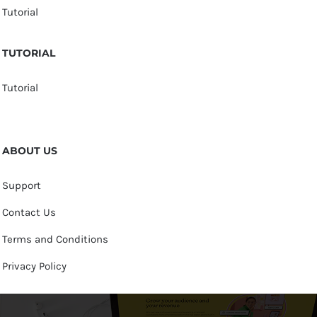
Tutorial
TUTORIAL
Tutorial
ABOUT US
Support
Contact Us
Terms and Conditions
Privacy Policy