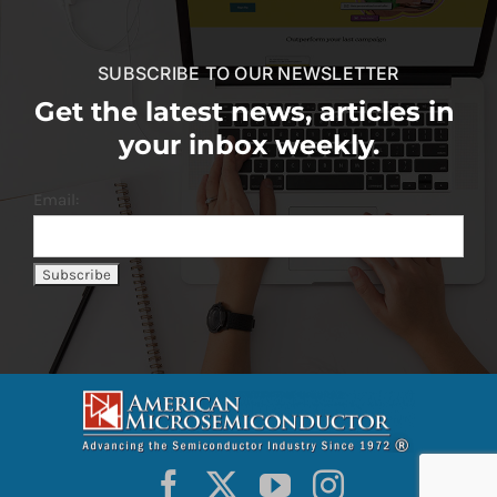
SUBSCRIBE TO OUR NEWSLETTER
Get the latest news, articles in
your inbox weekly.
Email: