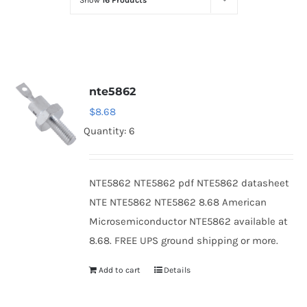
Show
16 Products
Optoelectronics
Transistors
nte5862
Thyristors
$
8.68
Quantity: 6
Contact Us
NTE5862 NTE5862 pdf NTE5862 datasheet
NTE NTE5862 NTE5862 8.68 American
Microsemiconductor NTE5862 available at
8.68. FREE UPS ground shipping or more.
Add to cart
Details