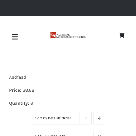
Skip
to
content
Toggle
Navigation
About
Asdfasd
Quality
Price:
$
8.68
News
Quantity:
6
Sort by
Default Order
Diodes