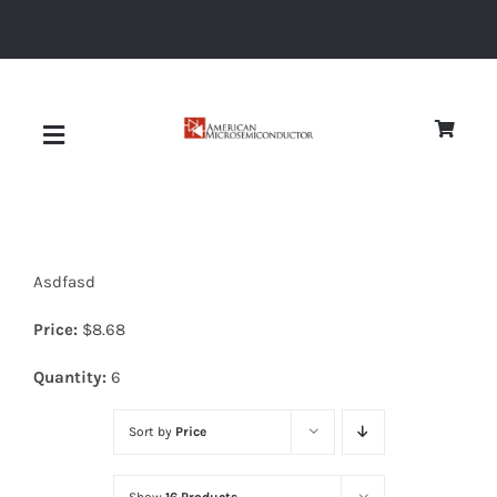
Skip
to
content
Toggle
Navigation
About
Asdfasd
Quality
Price:
$
8.68
News
Quantity:
6
Sort by
Price
Diodes