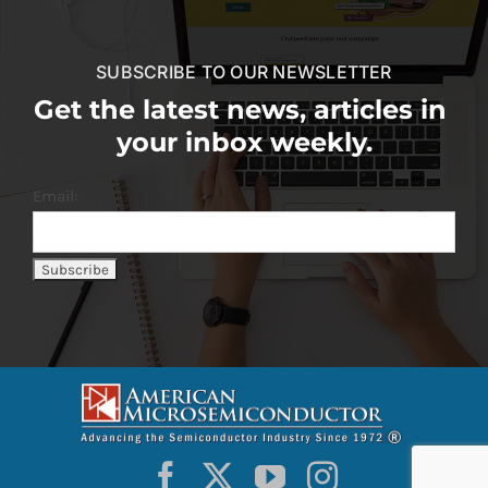
SUBSCRIBE TO OUR NEWSLETTER
Get the latest news, articles in
your inbox weekly.
Email: