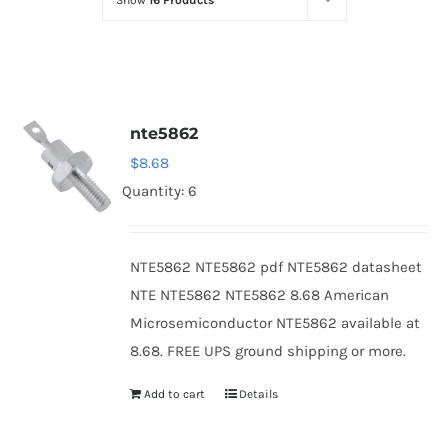
Show
16 Products
Optoelectronics
Transistors
nte5862
Thyristors
$
8.68
Quantity: 6
Contact Us
NTE5862 NTE5862 pdf NTE5862 datasheet
NTE NTE5862 NTE5862 8.68 American
Microsemiconductor NTE5862 available at
8.68. FREE UPS ground shipping or more.
Add to cart
Details