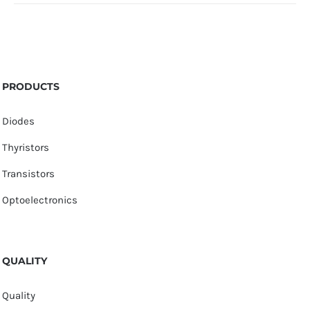
PRODUCTS
Diodes
Thyristors
Transistors
Optoelectronics
QUALITY
Quality