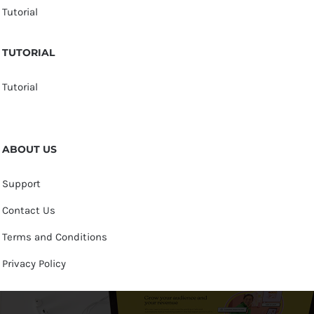
Tutorial
TUTORIAL
Tutorial
ABOUT US
Support
Contact Us
Terms and Conditions
Privacy Policy