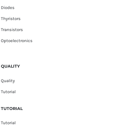
Diodes
Thyristors
Transistors
Optoelectronics
QUALITY
Quality
Tutorial
TUTORIAL
Tutorial