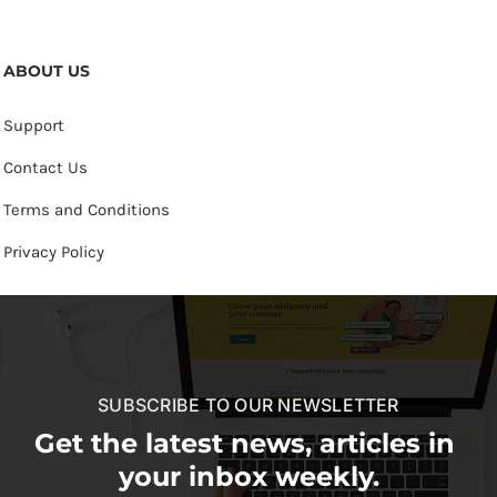
ABOUT US
Support
Contact Us
Terms and Conditions
Privacy Policy
SUBSCRIBE TO OUR NEWSLETTER
Get the latest news, articles in
your inbox weekly.