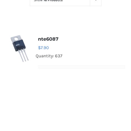
Show
16 Products
Optoelectronics
Transistors
nte6087
Thyristors
$
7.90
Quantity: 637
Contact Us