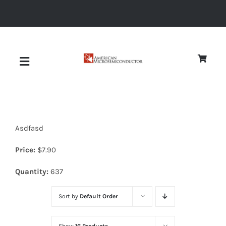
Skip
to
content
Toggle
Navigation
About
Asdfasd
Quality
Price:
$
7.90
News
Quantity:
637
Sort by
Default Order
Diodes