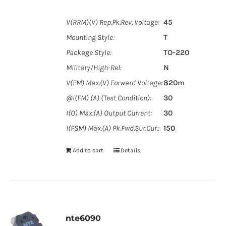
V(RRM)(V) Rep.Pk.Rev. Voltage:
45
Mounting Style:
T
Package Style:
TO-220
Military/High-Rel:
N
V(FM) Max.(V) Forward Voltage:
820m
@I(FM) (A) (Test Condition):
30
I(O) Max.(A) Output Current:
30
I(FSM) Max.(A) Pk.Fwd.Sur.Cur.:
150
Add to cart
Details
nte6090