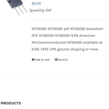
$
9.99
Quantity: 247
NTE6090 NTE6090 pdf NTE6090 datasheet
NTE NTE6090 NTE6090 9.99 American
Microsemiconductor NTE6090 available at
9.99. FREE UPS ground shipping or more.
Add to cart
Details
PRODUCTS