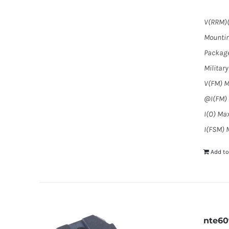
V(RRM)(
Mountin
Package
Militar
V(FM) M
@I(FM) (
I(O) Max
I(FSM) M
Add to
nte6