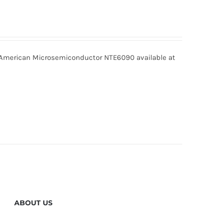
merican Microsemiconductor NTE6090 available at
ABOUT US