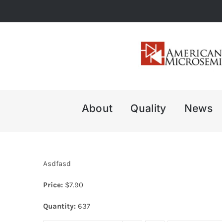
Skip
to
content
About
Quality
News
Asdfasd
Price:
$
7.90
Quantity:
637