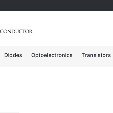
Diodes
Optoelectronics
Transistors