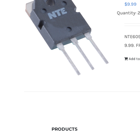
$
9.99
Quantity: 
NTE609
9.99. F
Add to
PRODUCTS