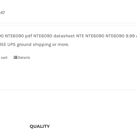
247
0 NTE6090 pdf NTE6090 datasheet NTE NTE6090 NTE6090 9.99 A
REE UPS ground shipping or more.
 cart
Details
QUALITY