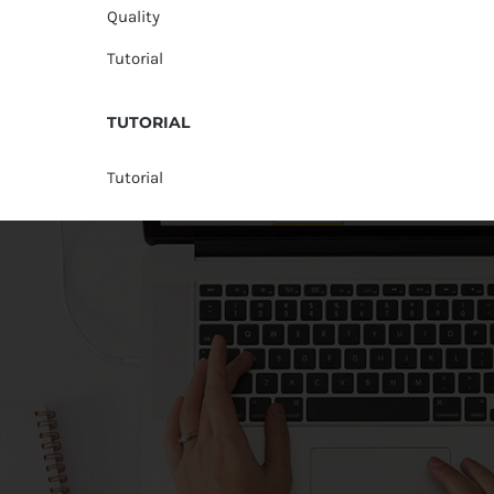
Quality
Tutorial
TUTORIAL
Tutorial