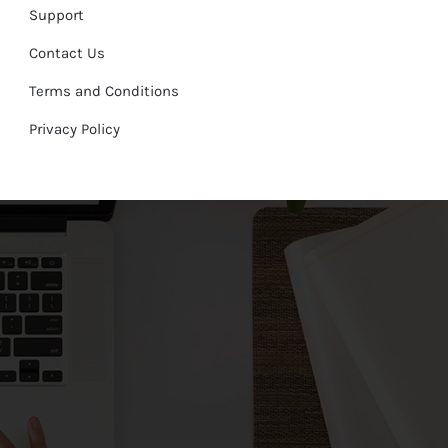
Support
Contact Us
Terms and Conditions
Privacy Policy