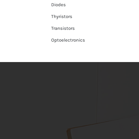
Diodes
Thyristors
Transistors
Optoelectronics