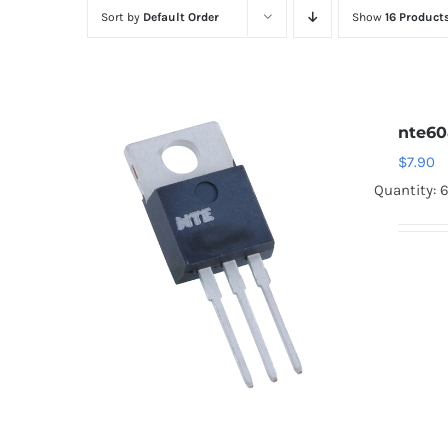
Sort by
Default Order
Show
16 Product
nte6
$
7.90
Quantity: 