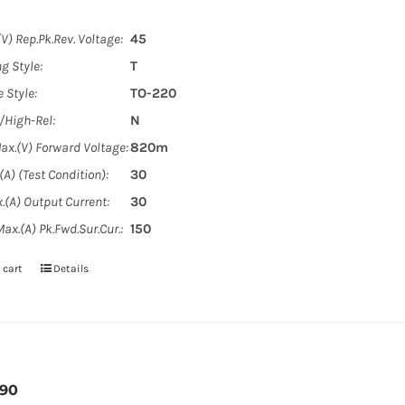
V) Rep.Pk.Rev. Voltage:
45
g Style:
T
 Style:
TO-220
y/High-Rel:
N
ax.(V) Forward Voltage:
820m
A) (Test Condition):
30
.(A) Output Current:
30
ax.(A) Pk.Fwd.Sur.Cur.:
150
 cart
Details
090