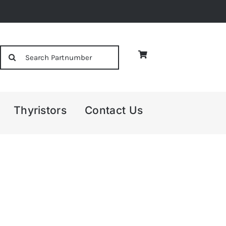
Search
for:
Thyristors
Contact Us