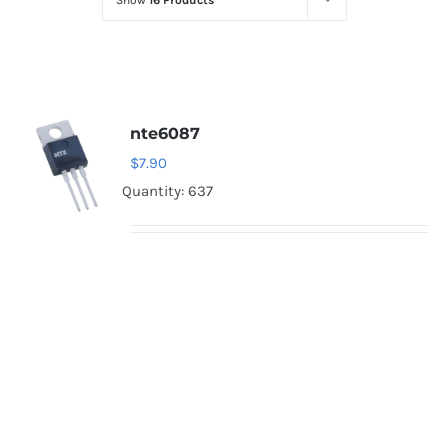
Show
16 Products
Optoelectronics
Transistors
nte6087
Thyristors
$
7.90
Quantity: 637
Contact Us