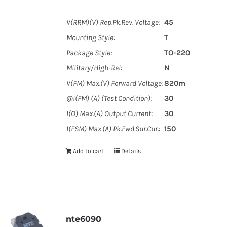
V(RRM)(V) Rep.Pk.Rev. Voltage:
45
Mounting Style:
T
Package Style:
TO-220
Military/High-Rel:
N
V(FM) Max.(V) Forward Voltage:
820m
@I(FM) (A) (Test Condition):
30
I(O) Max.(A) Output Current:
30
I(FSM) Max.(A) Pk.Fwd.Sur.Cur.:
150
Add to cart
Details
nte6090