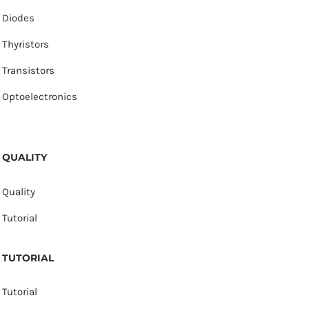
Diodes
Thyristors
Transistors
Optoelectronics
QUALITY
Quality
Tutorial
TUTORIAL
Tutorial