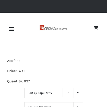
Skip
to
content
Toggle
Navigation
About
Asdfasd
Quality
Price:
$
7.90
News
Quantity:
637
Sort by
Popularity
Diodes