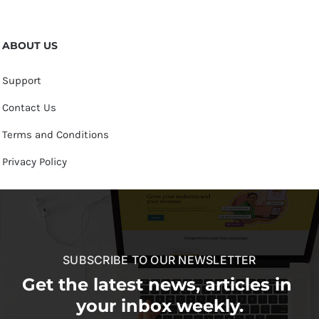
ABOUT US
Support
Contact Us
Terms and Conditions
Privacy Policy
SUBSCRIBE TO OUR NEWSLETTER
Get the latest news, articles in
your inbox weekly.