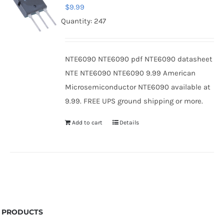
$
9.99
Quantity: 247
NTE6090 NTE6090 pdf NTE6090 datasheet
NTE NTE6090 NTE6090 9.99 American
Microsemiconductor NTE6090 available at
9.99. FREE UPS ground shipping or more.
Add to cart
Details
PRODUCTS