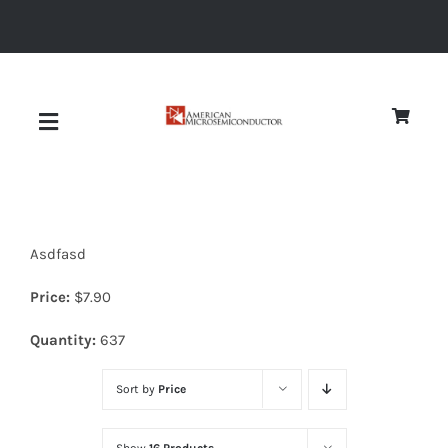
Skip
to
content
Toggle
Navigation
About
Asdfasd
Quality
Price:
$
7.90
News
Quantity:
637
Sort by
Price
Diodes