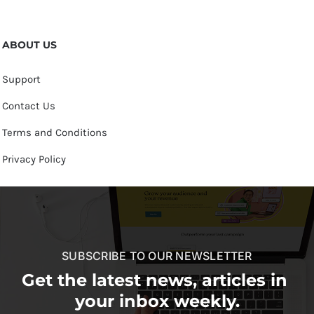
ABOUT US
Support
Contact Us
Terms and Conditions
Privacy Policy
SUBSCRIBE TO OUR NEWSLETTER
Get the latest news, articles in
your inbox weekly.