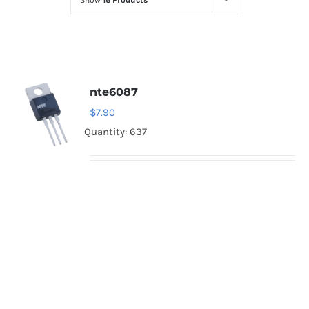
Show
16 Products
Optoelectronics
Transistors
nte6087
Thyristors
$
7.90
Quantity: 637
Contact Us