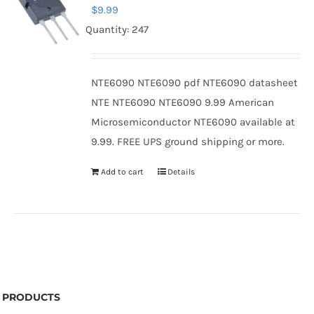
$
9.99
Quantity: 247
NTE6090 NTE6090 pdf NTE6090 datasheet
NTE NTE6090 NTE6090 9.99 American
Microsemiconductor NTE6090 available at
9.99. FREE UPS ground shipping or more.
Add to cart
Details
PRODUCTS