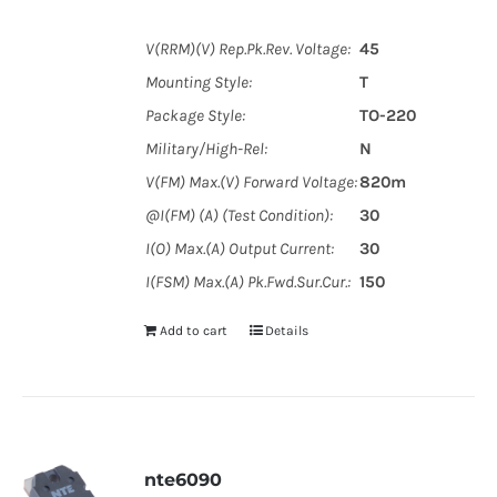
V(RRM)(V) Rep.Pk.Rev. Voltage:
45
Mounting Style:
T
Package Style:
TO-220
Military/High-Rel:
N
V(FM) Max.(V) Forward Voltage:
820m
@I(FM) (A) (Test Condition):
30
I(O) Max.(A) Output Current:
30
I(FSM) Max.(A) Pk.Fwd.Sur.Cur.:
150
Add to cart
Details
nte6090