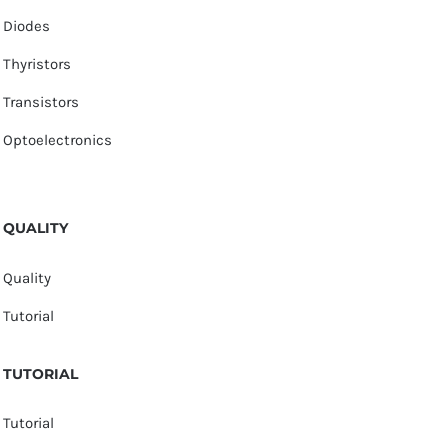
Diodes
Thyristors
Transistors
Optoelectronics
QUALITY
Quality
Tutorial
TUTORIAL
Tutorial