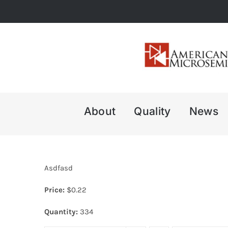
Skip
to
content
About
Quality
News
Asdfasd
Price:
$
0.22
Quantity:
334