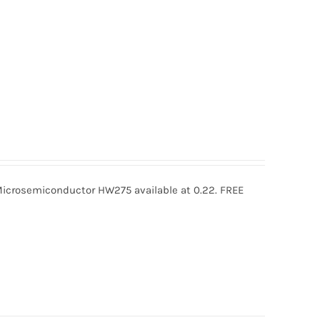
rosemiconductor HW275 available at 0.22. FREE