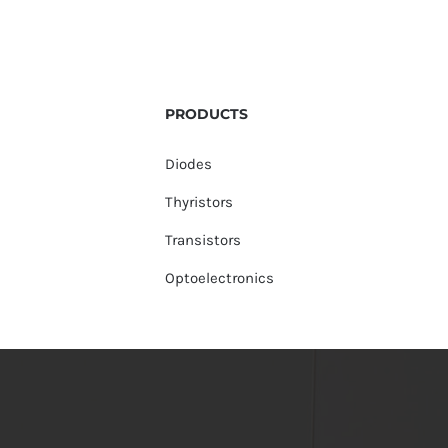
PRODUCTS
Diodes
Thyristors
Transistors
Optoelectronics