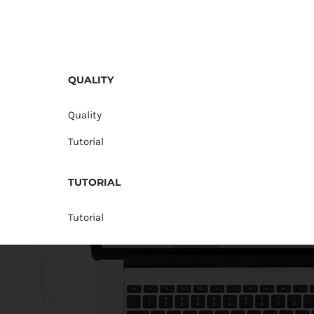
QUALITY
Quality
Tutorial
TUTORIAL
Tutorial