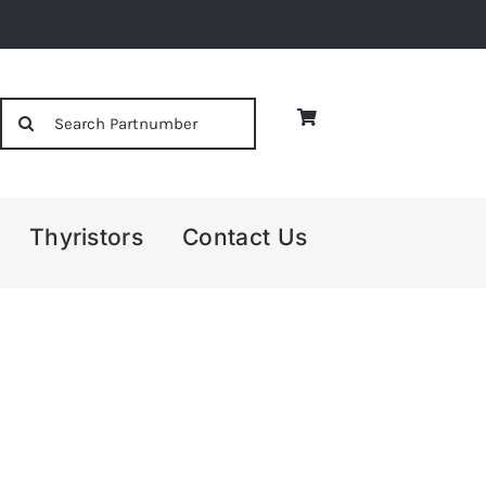
Search
for:
Thyristors
Contact Us