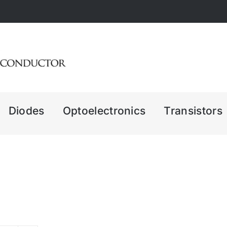
Diodes
Optoelectronics
Transistors