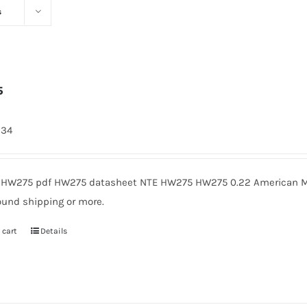
s
5
334
HW275 pdf HW275 datasheet NTE HW275 HW275 0.22 American Mic
ound shipping or more.
 cart
Details