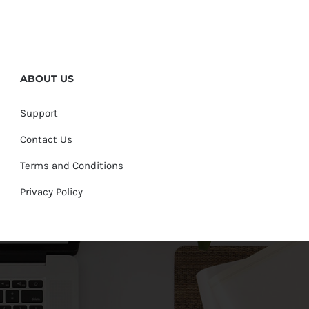
ABOUT US
Support
Contact Us
Terms and Conditions
Privacy Policy