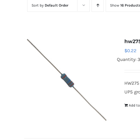
Sort by
Default Order
Show
16 Product
hw27
$
0.22
Quantity: 
HW275 
UPS gr
Add to