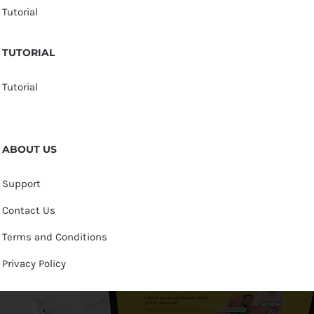
Tutorial
TUTORIAL
Tutorial
ABOUT US
Support
Contact Us
Terms and Conditions
Privacy Policy