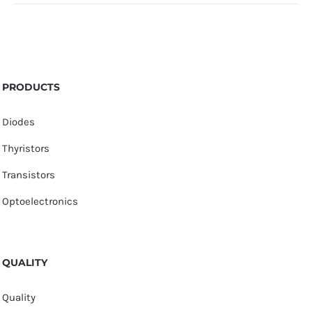
PRODUCTS
Diodes
Thyristors
Transistors
Optoelectronics
QUALITY
Quality