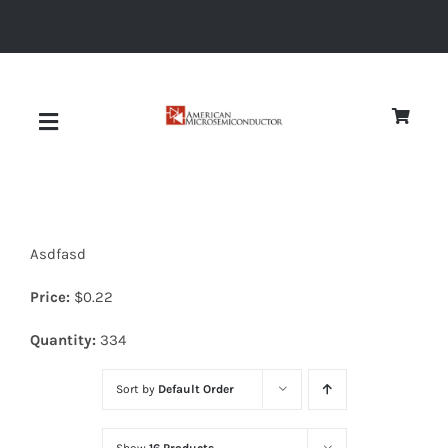
Skip
to
content
Toggle
Navigation
About
Asdfasd
Quality
Price:
$
0.22
News
Quantity:
334
Sort by
Default Order
Diodes