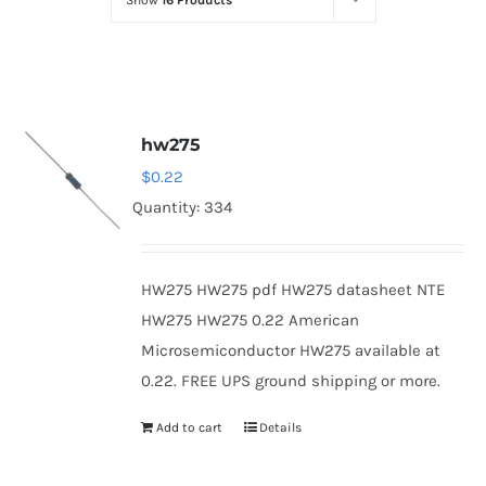
Show
16 Products
Optoelectronics
Transistors
hw275
Thyristors
$
0.22
Quantity: 334
Contact Us
HW275 HW275 pdf HW275 datasheet NTE
HW275 HW275 0.22 American
Microsemiconductor HW275 available at
0.22. FREE UPS ground shipping or more.
Add to cart
Details