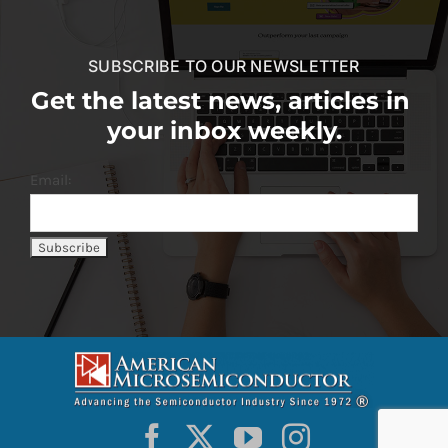
SUBSCRIBE TO OUR NEWSLETTER
Get the latest news, articles in
your inbox weekly.
Email: