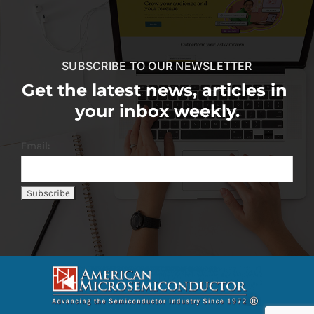
SUBSCRIBE TO OUR NEWSLETTER
Get the latest news, articles in
your inbox weekly.
Email: