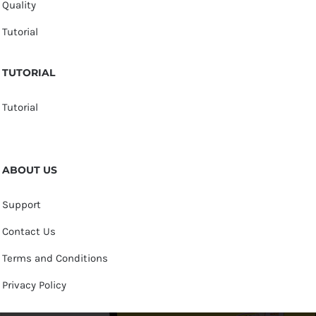
Quality
Tutorial
TUTORIAL
Tutorial
ABOUT US
Support
Contact Us
Terms and Conditions
Privacy Policy