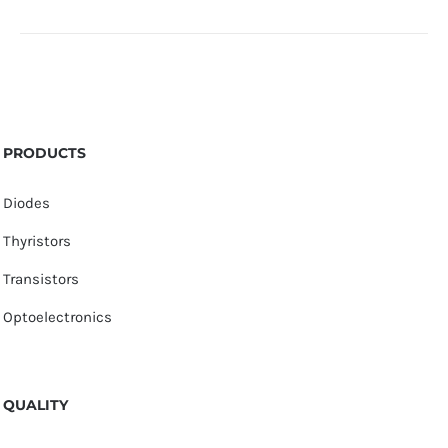
PRODUCTS
Diodes
Thyristors
Transistors
Optoelectronics
QUALITY