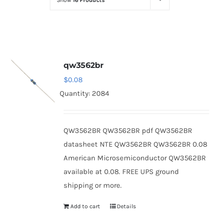
Show
16 Products
Optoelectronics
Transistors
qw3562br
Thyristors
$
0.08
Quantity: 2084
Contact Us
QW3562BR QW3562BR pdf QW3562BR
datasheet NTE QW3562BR QW3562BR 0.08
American Microsemiconductor QW3562BR
available at 0.08. FREE UPS ground
shipping or more.
Add to cart
Details