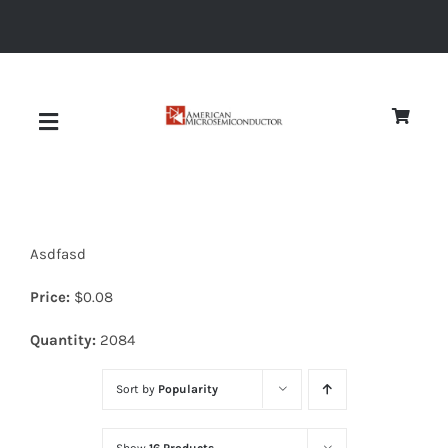
Skip
to
content
Toggle
Navigation
About
Asdfasd
Quality
Price:
$
0.08
News
Quantity:
2084
Sort by
Popularity
Diodes