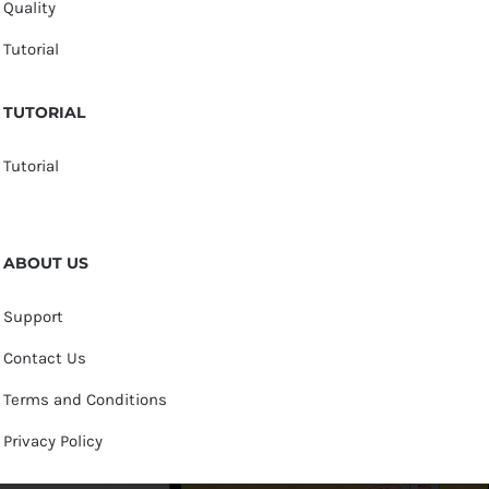
Quality
Tutorial
TUTORIAL
Tutorial
ABOUT US
Support
Contact Us
Terms and Conditions
Privacy Policy