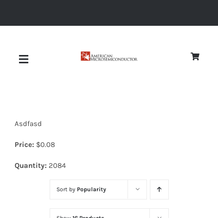
Skip
to
content
Toggle
Navigation
About
Asdfasd
Quality
Price:
$
0.08
News
Quantity:
2084
Sort by
Popularity
Diodes