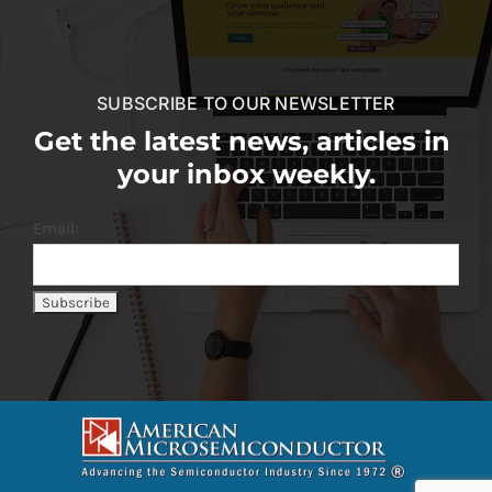
SUBSCRIBE TO OUR NEWSLETTER
Get the latest news, articles in
your inbox weekly.
Email: