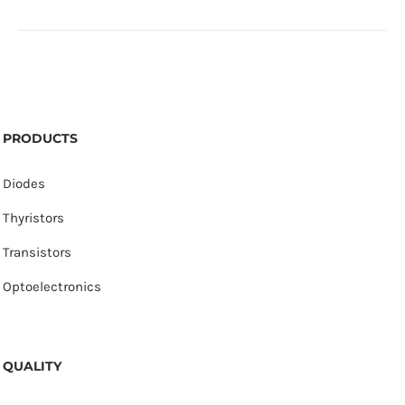
PRODUCTS
Diodes
Thyristors
Transistors
Optoelectronics
QUALITY