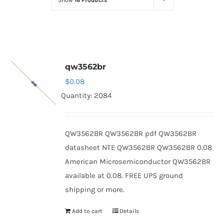
Show
16 Products
Optoelectronics
Transistors
qw3562br
Thyristors
$
0.08
Quantity: 2084
Contact Us
QW3562BR QW3562BR pdf QW3562BR
datasheet NTE QW3562BR QW3562BR 0.08
American Microsemiconductor QW3562BR
available at 0.08. FREE UPS ground
shipping or more.
Add to cart
Details