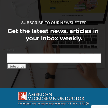
SUBSCRIBE TO OUR NEWSLETTER
Get the latest news, articles in
your inbox weekly.
Email: