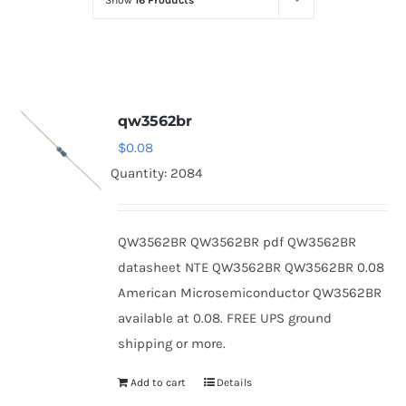
Show
16 Products
Optoelectronics
Transistors
qw3562br
Thyristors
$
0.08
Quantity: 2084
Contact Us
QW3562BR QW3562BR pdf QW3562BR
datasheet NTE QW3562BR QW3562BR 0.08
American Microsemiconductor QW3562BR
available at 0.08. FREE UPS ground
shipping or more.
Add to cart
Details