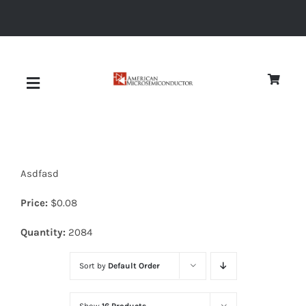
Skip
to
content
Toggle
Navigation
About
Asdfasd
Quality
Price:
$
0.08
News
Quantity:
2084
Sort by
Default Order
Diodes