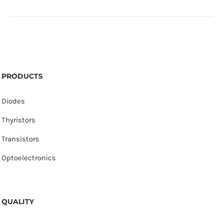
PRODUCTS
Diodes
Thyristors
Transistors
Optoelectronics
QUALITY