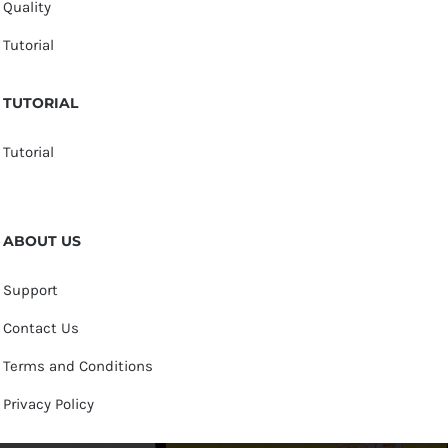
Quality
Tutorial
TUTORIAL
Tutorial
ABOUT US
Support
Contact Us
Terms and Conditions
Privacy Policy