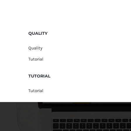
QUALITY
Quality
Tutorial
TUTORIAL
Tutorial