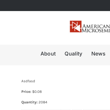
Skip
to
content
About
Quality
News
Asdfasd
Price:
$
0.08
Quantity:
2084