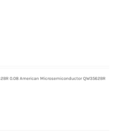
BR 0.08 American Microsemiconductor QW3562BR