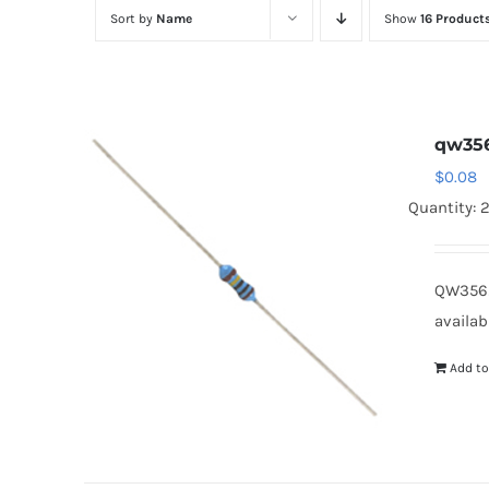
Sort by
Name
Show
16 Product
qw35
$
0.08
Quantity: 
QW3562
availab
Add to