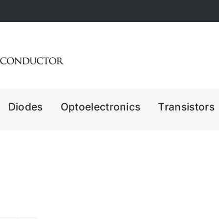
Diodes
Optoelectronics
Transistors