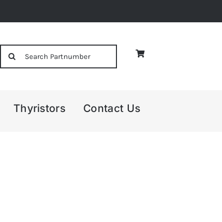
Search
for:
Thyristors
Contact Us