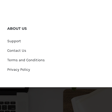
ABOUT US
Support
Contact Us
Terms and Conditions
Privacy Policy