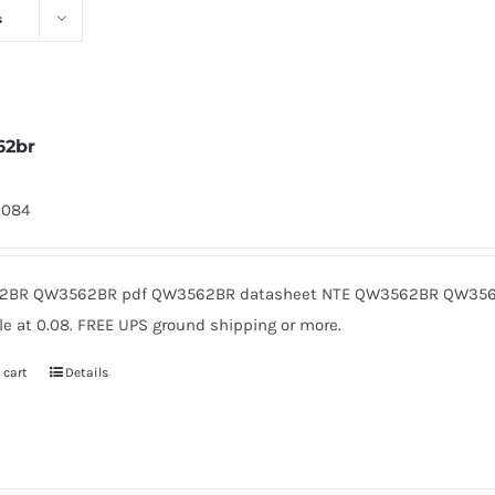
s
62br
2084
BR QW3562BR pdf QW3562BR datasheet NTE QW3562BR QW3562
le at 0.08. FREE UPS ground shipping or more.
 cart
Details