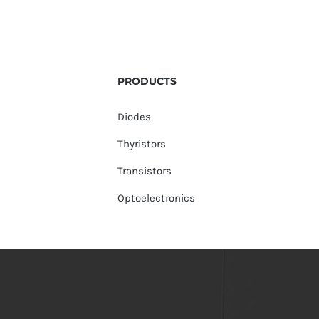
PRODUCTS
Diodes
Thyristors
Transistors
Optoelectronics