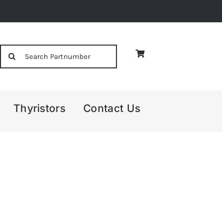
Search
for:
Thyristors
Contact Us