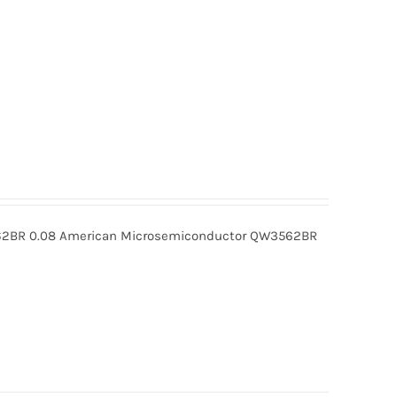
BR 0.08 American Microsemiconductor QW3562BR