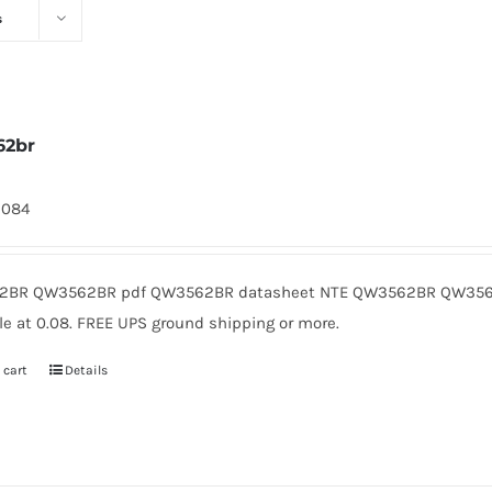
s
62br
2084
BR QW3562BR pdf QW3562BR datasheet NTE QW3562BR QW3562
le at 0.08. FREE UPS ground shipping or more.
 cart
Details