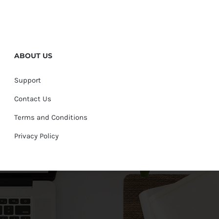
ABOUT US
Support
Contact Us
Terms and Conditions
Privacy Policy