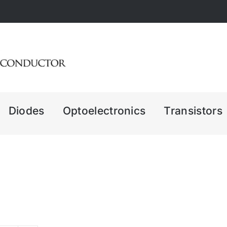
Diodes
Optoelectronics
Transistors