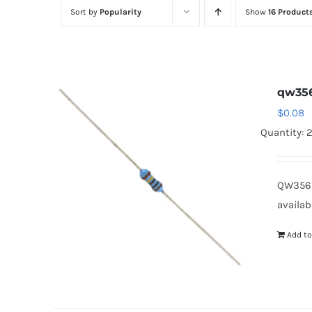
Sort by
Popularity
Show
16 Product
qw35
$
0.08
Quantity: 
QW3562
availab
Add to