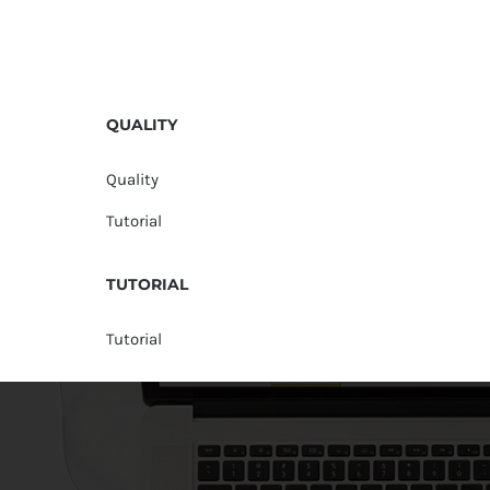
QUALITY
Quality
Tutorial
TUTORIAL
Tutorial