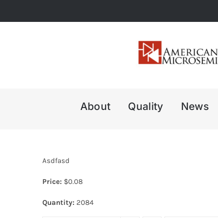
Skip
to
content
About
Quality
News
Asdfasd
Price:
$
0.08
Quantity:
2084