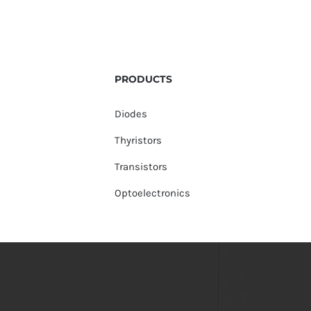
PRODUCTS
Diodes
Thyristors
Transistors
Optoelectronics