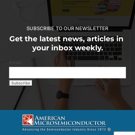
SUBSCRIBE TO OUR NEWSLETTER
Get the latest news, articles in
your inbox weekly.
Email: