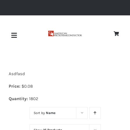
Skip
to
content
Toggle
Navigation
About
Asdfasd
Quality
Price:
$
0.08
News
Quantity:
1802
Sort by
Name
Diodes