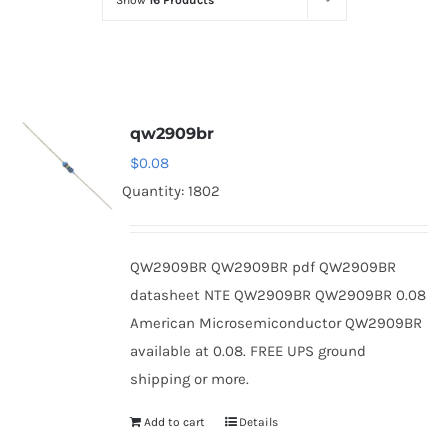
Show
16 Products
Optoelectronics
Transistors
qw2909br
Thyristors
$
0.08
Quantity: 1802
Contact Us
QW2909BR QW2909BR pdf QW2909BR
datasheet NTE QW2909BR QW2909BR 0.08
American Microsemiconductor QW2909BR
available at 0.08. FREE UPS ground
shipping or more.
Add to cart
Details