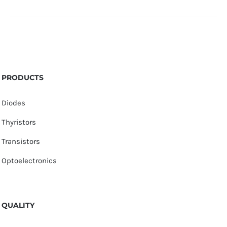
PRODUCTS
Diodes
Thyristors
Transistors
Optoelectronics
QUALITY