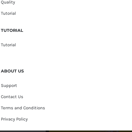
Quality
Tutorial
TUTORIAL
Tutorial
ABOUT US
Support
Contact Us
Terms and Conditions
Privacy Policy