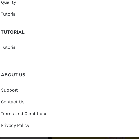
Quality
Tutorial
TUTORIAL
Tutorial
ABOUT US
Support
Contact Us
Terms and Conditions
Privacy Policy