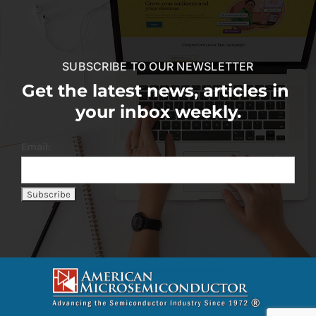
SUBSCRIBE TO OUR NEWSLETTER
Get the latest news, articles in
your inbox weekly.
Email: