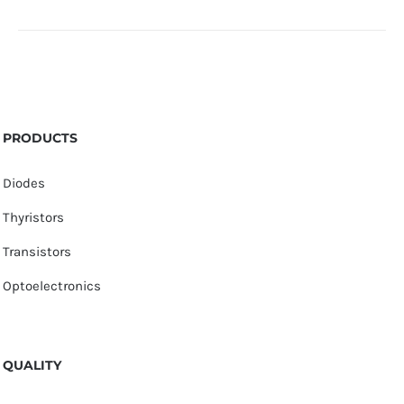
PRODUCTS
Diodes
Thyristors
Transistors
Optoelectronics
QUALITY