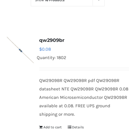
Show
16 Products
Optoelectronics
Transistors
qw2909br
Thyristors
$
0.08
Quantity: 1802
Contact Us
QW2909BR QW2909BR pdf QW2909BR
datasheet NTE QW2909BR QW2909BR 0.08
American Microsemiconductor QW2909BR
available at 0.08. FREE UPS ground
shipping or more.
Add to cart
Details