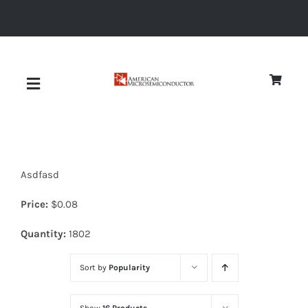
Skip
to
content
Toggle
Navigation
About
Asdfasd
Quality
Price:
$
0.08
News
Quantity:
1802
Sort by
Popularity
Diodes