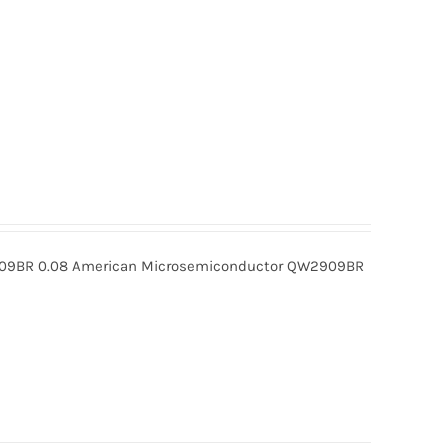
BR 0.08 American Microsemiconductor QW2909BR