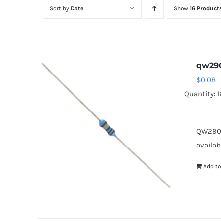
Sort by
Date
Show
16 Product
qw29
$
0.08
Quantity: 
QW290
availab
Add to