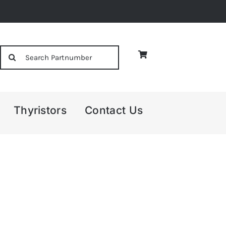
Search
for:
Thyristors
Contact Us