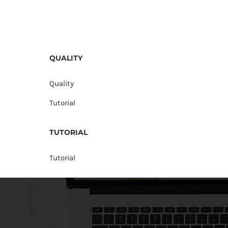
QUALITY
Quality
Tutorial
TUTORIAL
Tutorial