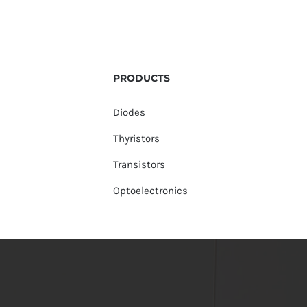
PRODUCTS
Diodes
Thyristors
Transistors
Optoelectronics