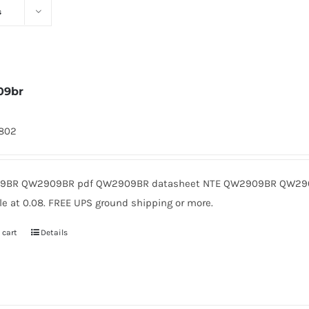
s
09br
1802
9BR QW2909BR pdf QW2909BR datasheet NTE QW2909BR QW2909
le at 0.08. FREE UPS ground shipping or more.
 cart
Details