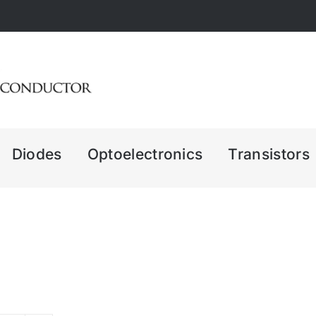
Diodes
Optoelectronics
Transistors