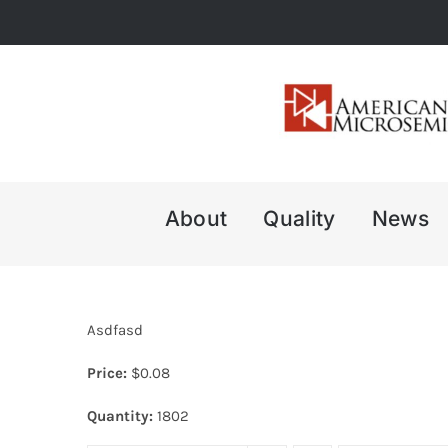
Skip
to
content
About
Quality
News
Asdfasd
Price:
$
0.08
Quantity:
1802