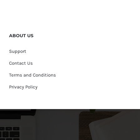
ABOUT US
Support
Contact Us
Terms and Conditions
Privacy Policy