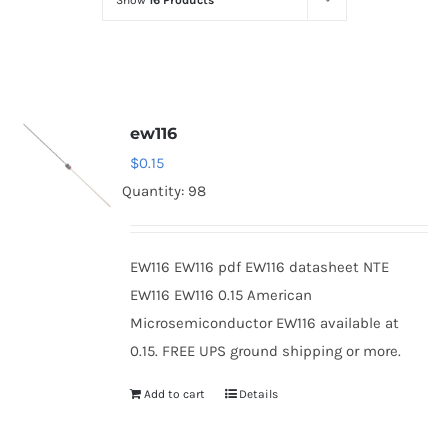
Show
16 Products
Optoelectronics
Transistors
ew116
Thyristors
$
0.15
Quantity: 98
Contact Us
EW116 EW116 pdf EW116 datasheet NTE
EW116 EW116 0.15 American
Microsemiconductor EW116 available at
0.15. FREE UPS ground shipping or more.
Add to cart
Details