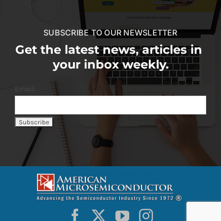
SUBSCRIBE TO OUR NEWSLETTER
Get the latest news, articles in
your inbox weekly.
Email: