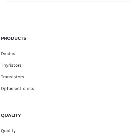
PRODUCTS
Diodes
Thyristors
Transistors
Optoelectronics
QUALITY
Quality