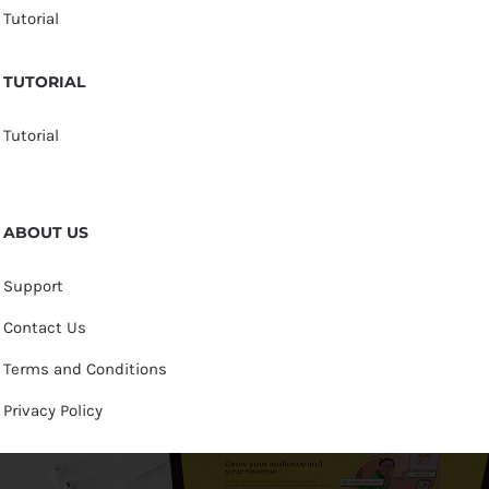
Tutorial
TUTORIAL
Tutorial
ABOUT US
Support
Contact Us
Terms and Conditions
Privacy Policy