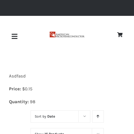
Skip
to
content
Toggle
Navigation
About
Asdfasd
Quality
Price:
$
0.15
News
Quantity:
98
Sort by
Date
Diodes